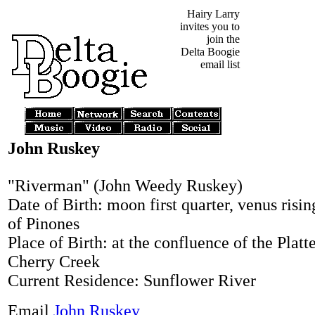
Hairy Larry
invites you to
join the
Delta Boogie
email list
John Ruskey
"Riverman" (John Weedy Ruskey)
Date of Birth: moon first quarter, venus risin
of Pinones
Place of Birth: at the confluence of the Platt
Cherry Creek
Current Residence: Sunflower River
Email
John Ruskey