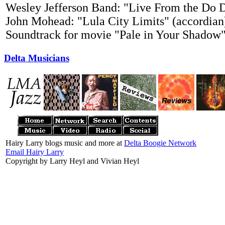
Wesley Jefferson Band: "Live From the Do 
John Mohead: "Lula City Limits" (accordian
Soundtrack for movie "Pale in Your Shadow
Delta Musicians
Hairy Larry blogs music and more at
Delta Boogie Network
Email Hairy Larry
Copyright by Larry Heyl and Vivian Heyl