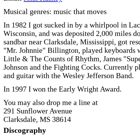
Musical genres: music that moves
In 1982 I got sucked in by a whirlpool in Lac
Wisconsin, and was deposited 2,000 miles d
sandbar near Clarksdale, Mississippi, got re
"Mr. Johnnie" Billington, played keyboards
Little & The Counts of Rhythm, James "Sup
Johnson and the Fighting Cocks. Currently p
and guitar with the Wesley Jefferson Band.
In 1997 I won the Early Wright Award.
You may also drop me a line at
291 Sunflower Avenue
Clarksdale, MS 38614
Discography