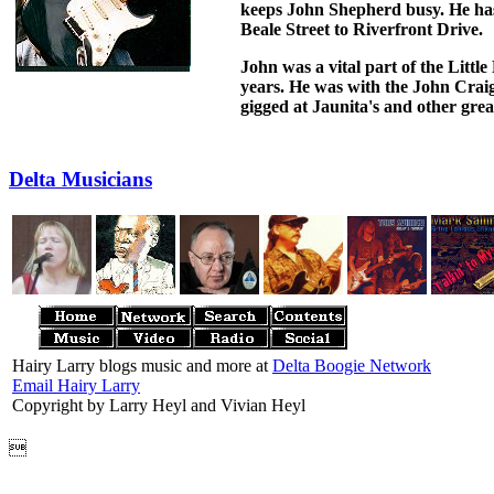
keeps John Shepherd busy. He has
Beale Street to Riverfront Drive.
John was a vital part of the Littl
years. He was with the John Crai
gigged at Jaunita's and other grea
Delta Musicians
Hairy Larry blogs music and more at
Delta Boogie Network
Email Hairy Larry
Copyright by Larry Heyl and Vivian Heyl
