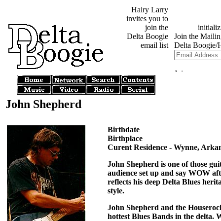
Hairy Larry
invites you to
join the
Delta Boogie
email list
John Shepherd
Birthdate
Birthplace
Curent Residence - Wynne, Arka
John Shepherd is one of those guit
audience set up and say WOW afte
reflects his deep Delta Blues herit
style.
John Shepherd and the Houserocke
hottest Blues Bands in the delta.