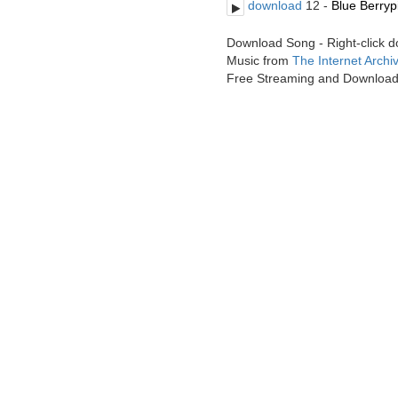
download
12 -
Blue Berryp
Download Song - Right-click 
Music from
The Internet Archi
Free Streaming and Downloa