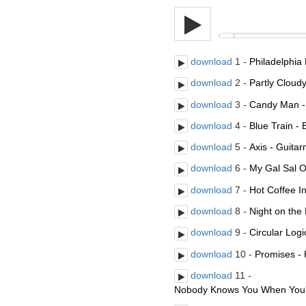
download
1 -
Philadelphi
download
2 -
Partly Cloudy
download
3 -
Candy Man - 
download
4 -
Blue Train -
download
5 -
Axis - Guit
download
6 -
My Gal Sal O
download
7 -
Hot Coffee I
download
8 -
Night on the
download
9 -
Circular Log
download
10 -
Promises - 
download
11 -
Nobody Knows You When You'r