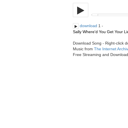
download
1 -
Sally Where'd You Get Your Liq
Download Song - Right-click 
Music from
The Internet Archi
Free Streaming and Downloa