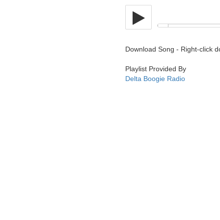
Download Song - Right-click 
Playlist Provided By
Delta Boogie Radio