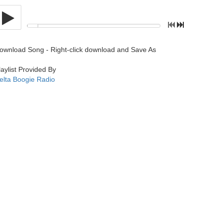
ownload Song - Right-click download and Save As
laylist Provided By
elta Boogie Radio