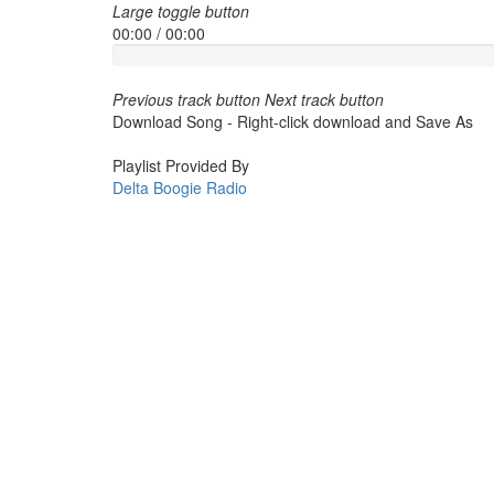
Large toggle button
00:00
/
00:00
Previous track button
Next track button
Download Song - Right-click download and Save As
Playlist Provided By
Delta Boogie Radio