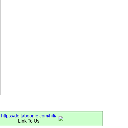
https://deltaboogie.com/hifi/
Link To Us