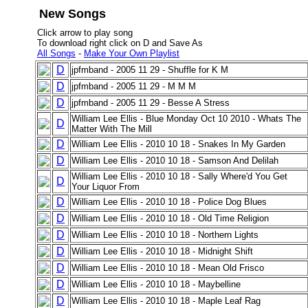
New Songs
Click arrow to play song
To download right click on D and Save As
All Songs
-
Make Your Own Playlist
D
jpfmband - 2005 11 29 - Shuffle for K M
D
jpfmband - 2005 11 29 - M M M
D
jpfmband - 2005 11 29 - Besse A Stress
William Lee Ellis - Blue Monday Oct 10 2010 - Whats The
D
Matter With The Mill
D
William Lee Ellis - 2010 10 18 - Snakes In My Garden
D
William Lee Ellis - 2010 10 18 - Samson And Delilah
William Lee Ellis - 2010 10 18 - Sally Where'd You Get
D
Your Liquor From
D
William Lee Ellis - 2010 10 18 - Police Dog Blues
D
William Lee Ellis - 2010 10 18 - Old Time Religion
D
William Lee Ellis - 2010 10 18 - Northern Lights
D
William Lee Ellis - 2010 10 18 - Midnight Shift
D
William Lee Ellis - 2010 10 18 - Mean Old Frisco
D
William Lee Ellis - 2010 10 18 - Maybelline
D
William Lee Ellis - 2010 10 18 - Maple Leaf Rag