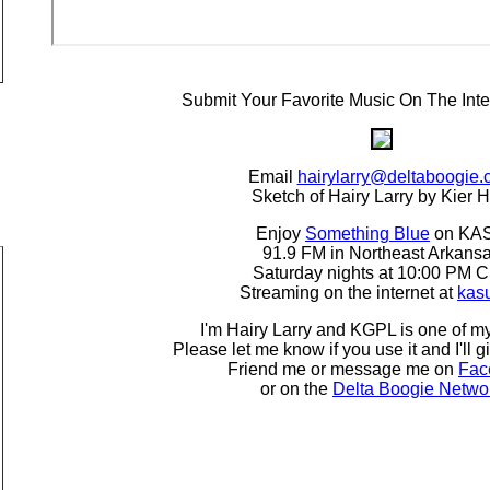
Submit Your Favorite Music On The Inte
Email
hairylarry@deltaboogie
Sketch of Hairy Larry by Kier H
Enjoy
Something Blue
on KA
91.9 FM in Northeast Arkans
Saturday nights at 10:00 PM 
Streaming on the internet at
kas
I'm Hairy Larry and KGPL is one of my
Please let me know if you use it and I'll g
Friend me or message me on
Fac
or on the
Delta Boogie Netwo