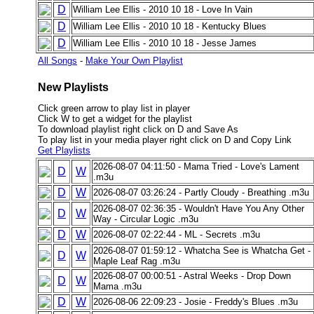
D
William Lee Ellis - 2010 10 18 - Love In Vain
D
William Lee Ellis - 2010 10 18 - Kentucky Blues
D
William Lee Ellis - 2010 10 18 - Jesse James
All Songs
-
Make Your Own Playlist
New Playlists
Click green arrow to play list in player
Click W to get a widget for the playlist
To download playlist right click on D and Save As
To play list in your media player right click on D and Copy Link
Get Playlists
2026-08-07 04:11:50 - Mama Tried - Love's Lament
D
W
.m3u
D
W
2026-08-07 03:26:24 - Partly Cloudy - Breathing .m3u
2026-08-07 02:36:35 - Wouldn't Have You Any Other
D
W
Way - Circular Logic .m3u
D
W
2026-08-07 02:22:44 - ML - Secrets .m3u
2026-08-07 01:59:12 - Whatcha See is Whatcha Get -
D
W
Maple Leaf Rag .m3u
2026-08-07 00:00:51 - Astral Weeks - Drop Down
D
W
Mama .m3u
D
W
2026-08-06 22:09:23 - Josie - Freddy's Blues .m3u