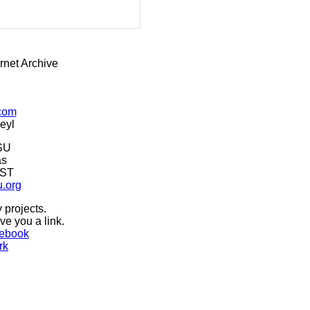
rnet Archive
.com
eyl
SU
as
CST
u.org
 projects.
ive you a link.
ebook
rk