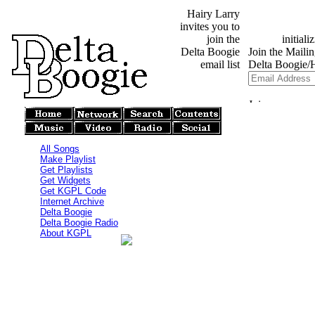
Hairy Larry
invites you to
join the
Delta Boogie
email list
All Songs
Make Playlist
Get Playlists
Get Widgets
Get KGPL Code
Internet Archive
Delta Boogie
Delta Boogie Radio
About KGPL