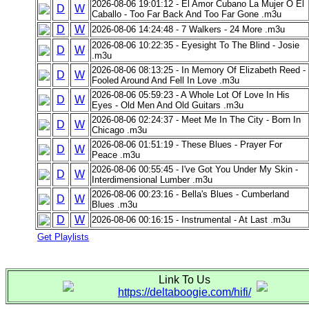
2026-08-06 19:01:12 - El Amor Cubano La Mujer O El
D
W
Caballo - Too Far Back And Too Far Gone .m3u
D
W
2026-08-06 14:24:48 - 7 Walkers - 24 More .m3u
2026-08-06 10:22:35 - Eyesight To The Blind - Josie
D
W
.m3u
2026-08-06 08:13:25 - In Memory Of Elizabeth Reed -
D
W
Fooled Around And Fell In Love .m3u
2026-08-06 05:59:23 - A Whole Lot Of Love In His
D
W
Eyes - Old Men And Old Guitars .m3u
2026-08-06 02:24:37 - Meet Me In The City - Born In
D
W
Chicago .m3u
2026-08-06 01:51:19 - These Blues - Prayer For
D
W
Peace .m3u
2026-08-06 00:55:45 - I've Got You Under My Skin -
D
W
Interdimensional Lumber .m3u
2026-08-06 00:23:16 - Bella's Blues - Cumberland
D
W
Blues .m3u
D
W
2026-08-06 00:16:15 - Instrumental - At Last .m3u
Get Playlists
Link To Us
https://deltaboogie.com/hifi/