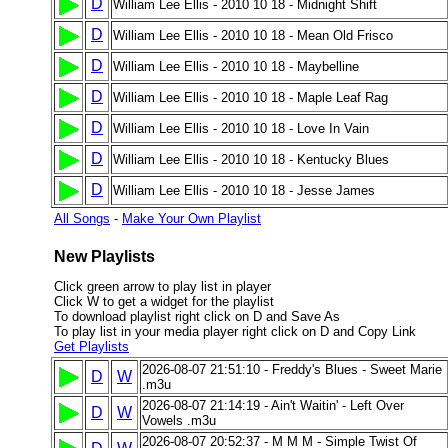
D
William Lee Ellis - 2010 10 18 - Midnight Shift
D
William Lee Ellis - 2010 10 18 - Mean Old Frisco
D
William Lee Ellis - 2010 10 18 - Maybelline
D
William Lee Ellis - 2010 10 18 - Maple Leaf Rag
D
William Lee Ellis - 2010 10 18 - Love In Vain
D
William Lee Ellis - 2010 10 18 - Kentucky Blues
D
William Lee Ellis - 2010 10 18 - Jesse James
All Songs
-
Make Your Own Playlist
New Playlists
Click green arrow to play list in player
Click W to get a widget for the playlist
To download playlist right click on D and Save As
To play list in your media player right click on D and Copy Link
Get Playlists
2026-08-07 21:51:10 - Freddy's Blues - Sweet Marie
D
W
.m3u
2026-08-07 21:14:19 - Ain't Waitin' - Left Over
D
W
Vowels .m3u
2026-08-07 20:52:37 - M M M - Simple Twist Of