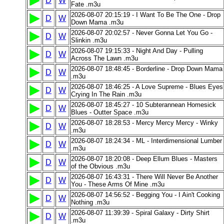
D
W
Fate .m3u
2026-08-07 20:15:19 - I Want To Be The One - Drop
D
W
Down Mama .m3u
2026-08-07 20:02:57 - Never Gonna Let You Go -
D
W
Slinkin .m3u
2026-08-07 19:15:33 - Night And Day - Pulling
D
W
Across The Lawn .m3u
2026-08-07 18:48:45 - Borderline - Drop Down Mama
D
W
.m3u
2026-08-07 18:46:25 - A Love Supreme - Blues Eyes
D
W
Crying In The Rain .m3u
2026-08-07 18:45:27 - 10 Subterannean Homesick
D
W
Blues - Outter Space .m3u
2026-08-07 18:28:53 - Mercy Mercy Mercy - Winky
D
W
.m3u
2026-08-07 18:24:34 - ML - Interdimensional Lumber
D
W
.m3u
2026-08-07 18:20:08 - Deep Ellum Blues - Masters
D
W
of the Obvious .m3u
2026-08-07 16:43:31 - There Will Never Be Another
D
W
You - These Arms Of Mine .m3u
2026-08-07 14:56:52 - Begging You - I Ain't Cooking
D
W
Nothing .m3u
2026-08-07 11:39:39 - Spiral Galaxy - Dirty Shirt
D
W
.m3u