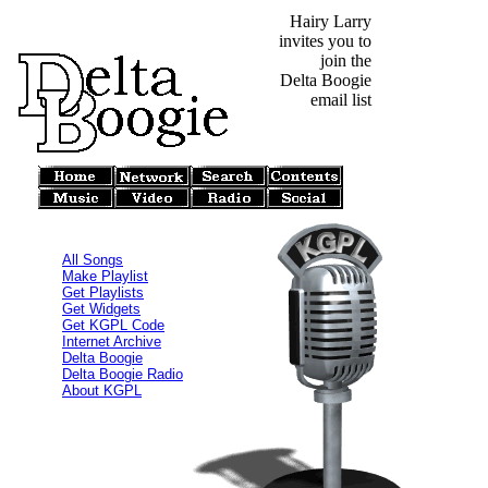
Hairy Larry
invites you to
join the
Delta Boogie
email list
All Songs
Make Playlist
Get Playlists
Get Widgets
Get KGPL Code
Internet Archive
Delta Boogie
Delta Boogie Radio
About KGPL