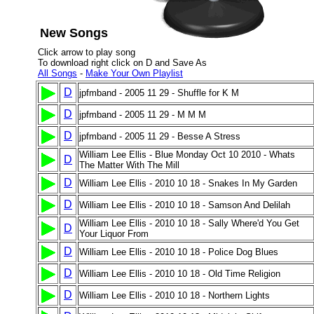
New Songs
Click arrow to play song
To download right click on D and Save As
All Songs
-
Make Your Own Playlist
D
jpfmband - 2005 11 29 - Shuffle for K M
D
jpfmband - 2005 11 29 - M M M
D
jpfmband - 2005 11 29 - Besse A Stress
William Lee Ellis - Blue Monday Oct 10 2010 - Whats
D
The Matter With The Mill
D
William Lee Ellis - 2010 10 18 - Snakes In My Garden
D
William Lee Ellis - 2010 10 18 - Samson And Delilah
William Lee Ellis - 2010 10 18 - Sally Where'd You Get
D
Your Liquor From
D
William Lee Ellis - 2010 10 18 - Police Dog Blues
D
William Lee Ellis - 2010 10 18 - Old Time Religion
D
William Lee Ellis - 2010 10 18 - Northern Lights