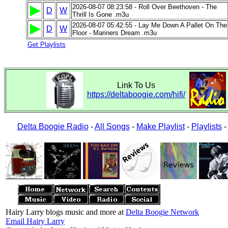
2026-08-07 08:23:58 - Roll Over Beethoven - The
D
W
Thrill Is Gone .m3u
2026-08-07 05:42:55 - Lay Me Down A Pallet On The
D
W
Floor - Mariners Dream .m3u
Get Playlists
Link To Us
https://deltaboogie.com/hifi/
Delta Boogie Radio
-
All Songs
-
Make Playlist
-
Playlists
Hairy Larry blogs music and more at
Delta Boogie Network
Email Hairy Larry