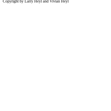
Copyright by Larry Heyl and Vivian Heyl