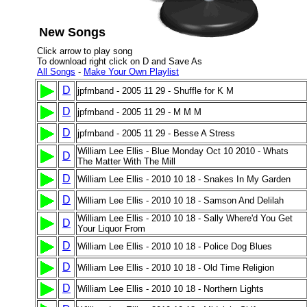
New Songs
Click arrow to play song
To download right click on D and Save As
All Songs
-
Make Your Own Playlist
D
jpfmband - 2005 11 29 - Shuffle for K M
D
jpfmband - 2005 11 29 - M M M
D
jpfmband - 2005 11 29 - Besse A Stress
William Lee Ellis - Blue Monday Oct 10 2010 - Whats
D
The Matter With The Mill
D
William Lee Ellis - 2010 10 18 - Snakes In My Garden
D
William Lee Ellis - 2010 10 18 - Samson And Delilah
William Lee Ellis - 2010 10 18 - Sally Where'd You Get
D
Your Liquor From
D
William Lee Ellis - 2010 10 18 - Police Dog Blues
D
William Lee Ellis - 2010 10 18 - Old Time Religion
D
William Lee Ellis - 2010 10 18 - Northern Lights