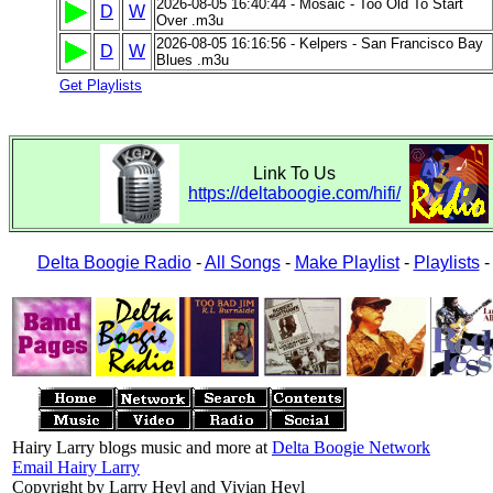
2026-08-05 16:40:44 - Mosaic - Too Old To Start
D
W
Over .m3u
2026-08-05 16:16:56 - Kelpers - San Francisco Bay
D
W
Blues .m3u
Get Playlists
Link To Us
https://deltaboogie.com/hifi/
Delta Boogie Radio
-
All Songs
-
Make Playlist
-
Playlists
Hairy Larry blogs music and more at
Delta Boogie Network
Email Hairy Larry
Copyright by Larry Heyl and Vivian Heyl