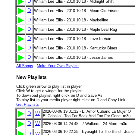
D
William Lee Ellis - 2010 10 18 - Midnight Shift
D
William Lee Ellis - 2010 10 18 - Mean Old Frisco
D
William Lee Ellis - 2010 10 18 - Maybelline
D
William Lee Ellis - 2010 10 18 - Maple Leaf Rag
D
William Lee Ellis - 2010 10 18 - Love In Vain
D
William Lee Ellis - 2010 10 18 - Kentucky Blues
D
William Lee Ellis - 2010 10 18 - Jesse James
All Songs
-
Make Your Own Playlist
New Playlists
Click green arrow to play list in player
Click W to get a widget for the playlist
To download playlist right click on D and Save As
To play list in your media player right click on D and Copy Link
Get Playlists
2026-08-06 19:01:12 - El Amor Cubano La Mujer O
D
W
El Caballo - Too Far Back And Too Far Gone .m3u
D
W
2026-08-06 14:24:48 - 7 Walkers - 24 More .m3u
2026-08-06 10:22:35 - Eyesight To The Blind - Josie
D
W