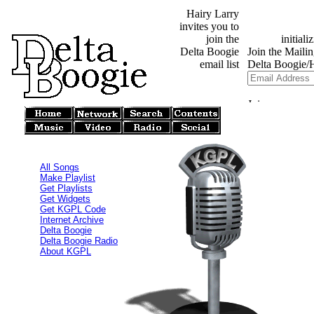
Hairy Larry
invites you to
join the
Delta Boogie
email list
All Songs
Make Playlist
Get Playlists
Get Widgets
Get KGPL Code
Internet Archive
Delta Boogie
Delta Boogie Radio
About KGPL