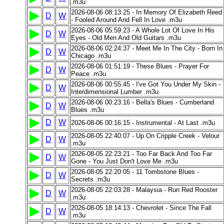
.m3u
2026-08-06 08:13:25 - In Memory Of Elizabeth Reed
D
W
- Fooled Around And Fell In Love .m3u
2026-08-06 05:59:23 - A Whole Lot Of Love In His
D
W
Eyes - Old Men And Old Guitars .m3u
2026-08-06 02:24:37 - Meet Me In The City - Born In
D
W
Chicago .m3u
2026-08-06 01:51:19 - These Blues - Prayer For
D
W
Peace .m3u
2026-08-06 00:55:45 - I've Got You Under My Skin -
D
W
Interdimensional Lumber .m3u
2026-08-06 00:23:16 - Bella's Blues - Cumberland
D
W
Blues .m3u
D
W
2026-08-06 00:16:15 - Instrumental - At Last .m3u
2026-08-05 22:40:07 - Up On Cripple Creek - Velour
D
W
.m3u
2026-08-05 22:23:21 - Too Far Back And Too Far
D
W
Gone - You Just Don't Love Me .m3u
2026-08-05 22:20:05 - 11 Tombstone Blues -
D
W
Secrets .m3u
2026-08-05 22:03:28 - Malaysia - Run Red Rooster
D
W
.m3u
2026-08-05 18:14:13 - Chevrolet - Since The Fall
D
W
.m3u