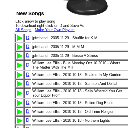
New Songs
Click arrow to play song
To download right click on D and Save As
All Songs
-
Make Your Own Playlist
D
jpfmband - 2005 11 29 - Shuffle for K M
D
jpfmband - 2005 11 29 - M M M
D
jpfmband - 2005 11 29 - Besse A Stress
William Lee Ellis - Blue Monday Oct 10 2010 - Whats
D
The Matter With The Mill
D
William Lee Ellis - 2010 10 18 - Snakes In My Garden
D
William Lee Ellis - 2010 10 18 - Samson And Delilah
William Lee Ellis - 2010 10 18 - Sally Where'd You Get
D
Your Liquor From
D
William Lee Ellis - 2010 10 18 - Police Dog Blues
D
William Lee Ellis - 2010 10 18 - Old Time Religion
D
William Lee Ellis - 2010 10 18 - Northern Lights