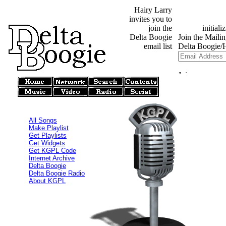
Hairy Larry
invites you to
join the
Delta Boogie
email list
All Songs
Make Playlist
Get Playlists
Get Widgets
Get KGPL Code
Internet Archive
Delta Boogie
Delta Boogie Radio
About KGPL