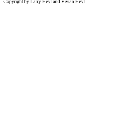
Copyright by Larry Heyl and Vivian Heyl