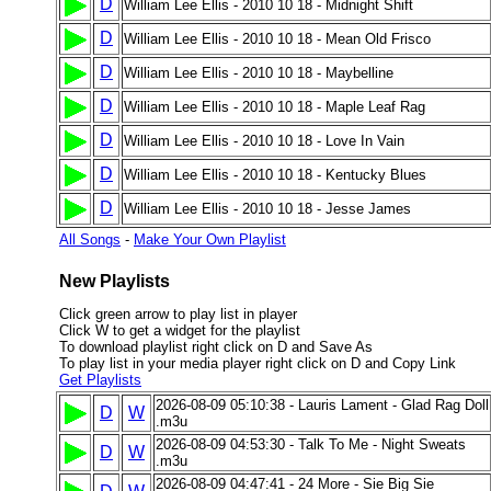
D
William Lee Ellis - 2010 10 18 - Midnight Shift
D
William Lee Ellis - 2010 10 18 - Mean Old Frisco
D
William Lee Ellis - 2010 10 18 - Maybelline
D
William Lee Ellis - 2010 10 18 - Maple Leaf Rag
D
William Lee Ellis - 2010 10 18 - Love In Vain
D
William Lee Ellis - 2010 10 18 - Kentucky Blues
D
William Lee Ellis - 2010 10 18 - Jesse James
All Songs
-
Make Your Own Playlist
New Playlists
Click green arrow to play list in player
Click W to get a widget for the playlist
To download playlist right click on D and Save As
To play list in your media player right click on D and Copy Link
Get Playlists
2026-08-09 05:10:38 - Lauris Lament - Glad Rag Doll
D
W
.m3u
2026-08-09 04:53:30 - Talk To Me - Night Sweats
D
W
.m3u
2026-08-09 04:47:41 - 24 More - Sie Big Sie