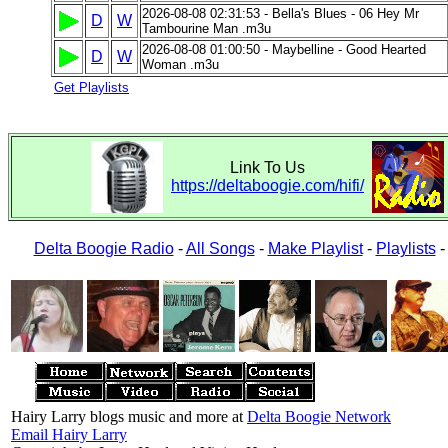
2026-08-08 02:31:53 - Bella's Blues - 06 Hey Mr
D
W
Tambourine Man .m3u
2026-08-08 01:00:50 - Maybelline - Good Hearted
D
W
Woman .m3u
Get Playlists
Link To Us
https://deltaboogie.com/hifi/
Delta Boogie Radio
-
All Songs
-
Make Playlist
-
Playlists
Hairy Larry blogs music and more at
Delta Boogie Network
Email Hairy Larry