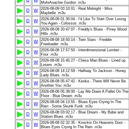
D
W
MohrAnachie Gordon .m3u
2026-08-09 03:10:01 - Real Midnight - Miss
D
W
Maybelle .m3u
2026-08-09 01:30:04 - I'd Like To Start Over Losing
D
W
You Again - Colossus .m3u
2026-08-08 20:47:07 - Freddy's Blues - Piney Wood
D
W
Hills .m3u
2026-08-08 18:50:14 - Twin Stars - Freddie
D
W
Freeloader .m3u
2026-08-08 17:57:50 - Interdimensional Lumber -
D
W
Four .m3u
2026-08-08 15:45:27 - Chess Man Blues - Lined up
D
W
Losers .m3u
2026-08-08 14:12:59 - Halfway To Jackson - Honey
D
W
Lady Blues .m3u
2026-08-08 05:47:42 - Keoka - There Will Never Be
D
W
Another You .m3u
2026-08-08 05:38:00 - Lay Me Down A Pallet On The
D
W
Floor - Blue Dream .m3u
2026-08-08 04:13:55 - Blues Eyes Crying In The
D
W
Rain - Some Skunk Funk .m3u
2026-08-08 03:02:17 - Blue Dream - My Babe and
D
W
Station Blues .m3u
2026-08-08 02:32:35 - Knockin On Heavens Door -
D
W
Blues Eyes Crying In The Rain .m3u