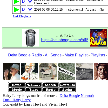
D
W
Blues .m3u
D
W
2026-08-06 00:16:15 - Instrumental - At Last .m3u
Get Playlists
Link To Us
https://deltaboogie.com/hifi/
Delta Boogie Radio
-
All Songs
-
Make Playlist
-
Playlists
Hairy Larry blogs music and more at
Delta Boogie Network
Email Hairy Larry
Copyright by Larry Heyl and Vivian Heyl