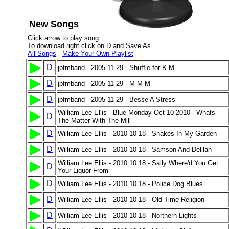
New Songs
Click arrow to play song
To download right click on D and Save As
All Songs
-
Make Your Own Playlist
D
jpfmband - 2005 11 29 - Shuffle for K M
D
jpfmband - 2005 11 29 - M M M
D
jpfmband - 2005 11 29 - Besse A Stress
William Lee Ellis - Blue Monday Oct 10 2010 - Whats
D
The Matter With The Mill
D
William Lee Ellis - 2010 10 18 - Snakes In My Garden
D
William Lee Ellis - 2010 10 18 - Samson And Delilah
William Lee Ellis - 2010 10 18 - Sally Where'd You Get
D
Your Liquor From
D
William Lee Ellis - 2010 10 18 - Police Dog Blues
D
William Lee Ellis - 2010 10 18 - Old Time Religion
D
William Lee Ellis - 2010 10 18 - Northern Lights