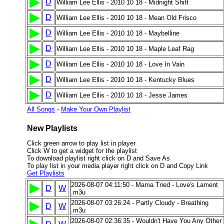
D
William Lee Ellis - 2010 10 18 - Midnight Shift
D
William Lee Ellis - 2010 10 18 - Mean Old Frisco
D
William Lee Ellis - 2010 10 18 - Maybelline
D
William Lee Ellis - 2010 10 18 - Maple Leaf Rag
D
William Lee Ellis - 2010 10 18 - Love In Vain
D
William Lee Ellis - 2010 10 18 - Kentucky Blues
D
William Lee Ellis - 2010 10 18 - Jesse James
All Songs
-
Make Your Own Playlist
New Playlists
Click green arrow to play list in player
Click W to get a widget for the playlist
To download playlist right click on D and Save As
To play list in your media player right click on D and Copy Link
Get Playlists
2026-08-07 04:11:50 - Mama Tried - Love's Lament
D
W
.m3u
2026-08-07 03:26:24 - Partly Cloudy - Breathing
D
W
.m3u
2026-08-07 02:36:35 - Wouldn't Have You Any Other