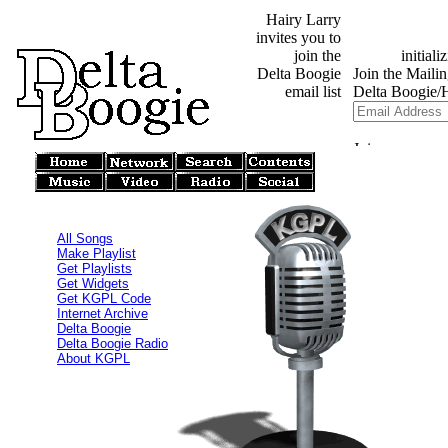
Hairy Larry
invites you to
join the
Delta Boogie
email list
All Songs
Make Playlist
Get Playlists
Get Widgets
Get KGPL Code
Internet Archive
Delta Boogie
Delta Boogie Radio
About KGPL