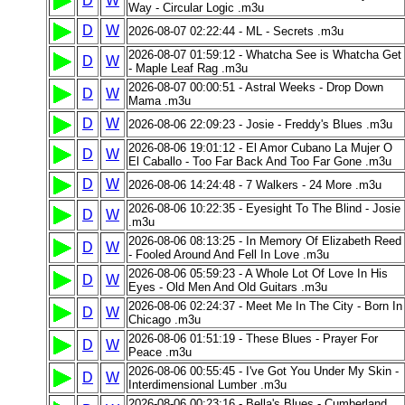
D
W
Way - Circular Logic .m3u
D
W
2026-08-07 02:22:44 - ML - Secrets .m3u
2026-08-07 01:59:12 - Whatcha See is Whatcha Get
D
W
- Maple Leaf Rag .m3u
2026-08-07 00:00:51 - Astral Weeks - Drop Down
D
W
Mama .m3u
D
W
2026-08-06 22:09:23 - Josie - Freddy's Blues .m3u
2026-08-06 19:01:12 - El Amor Cubano La Mujer O
D
W
El Caballo - Too Far Back And Too Far Gone .m3u
D
W
2026-08-06 14:24:48 - 7 Walkers - 24 More .m3u
2026-08-06 10:22:35 - Eyesight To The Blind - Josie
D
W
.m3u
2026-08-06 08:13:25 - In Memory Of Elizabeth Reed
D
W
- Fooled Around And Fell In Love .m3u
2026-08-06 05:59:23 - A Whole Lot Of Love In His
D
W
Eyes - Old Men And Old Guitars .m3u
2026-08-06 02:24:37 - Meet Me In The City - Born In
D
W
Chicago .m3u
2026-08-06 01:51:19 - These Blues - Prayer For
D
W
Peace .m3u
2026-08-06 00:55:45 - I've Got You Under My Skin -
D
W
Interdimensional Lumber .m3u
2026-08-06 00:23:16 - Bella's Blues - Cumberland