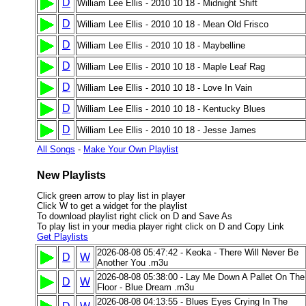
D
William Lee Ellis - 2010 10 18 - Midnight Shift
D
William Lee Ellis - 2010 10 18 - Mean Old Frisco
D
William Lee Ellis - 2010 10 18 - Maybelline
D
William Lee Ellis - 2010 10 18 - Maple Leaf Rag
D
William Lee Ellis - 2010 10 18 - Love In Vain
D
William Lee Ellis - 2010 10 18 - Kentucky Blues
D
William Lee Ellis - 2010 10 18 - Jesse James
All Songs
-
Make Your Own Playlist
New Playlists
Click green arrow to play list in player
Click W to get a widget for the playlist
To download playlist right click on D and Save As
To play list in your media player right click on D and Copy Link
Get Playlists
2026-08-08 05:47:42 - Keoka - There Will Never Be
D
W
Another You .m3u
2026-08-08 05:38:00 - Lay Me Down A Pallet On The
D
W
Floor - Blue Dream .m3u
2026-08-08 04:13:55 - Blues Eyes Crying In The