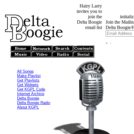
Hairy Larry
invites you to
join the
Delta Boogie
email list
All Songs
Make Playlist
Get Playlists
Get Widgets
Get KGPL Code
Internet Archive
Delta Boogie
Delta Boogie Radio
About KGPL