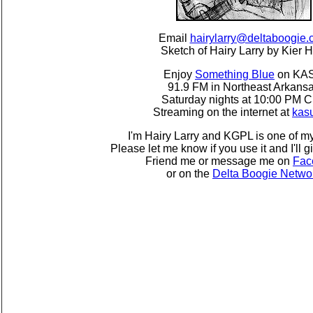
Email
hairylarry@deltaboogie
Sketch of Hairy Larry by Kier H
Enjoy
Something Blue
on KA
91.9 FM in Northeast Arkans
Saturday nights at 10:00 PM 
Streaming on the internet at
kas
I'm Hairy Larry and KGPL is one of my
Please let me know if you use it and I'll g
Friend me or message me on
Fac
or on the
Delta Boogie Netwo