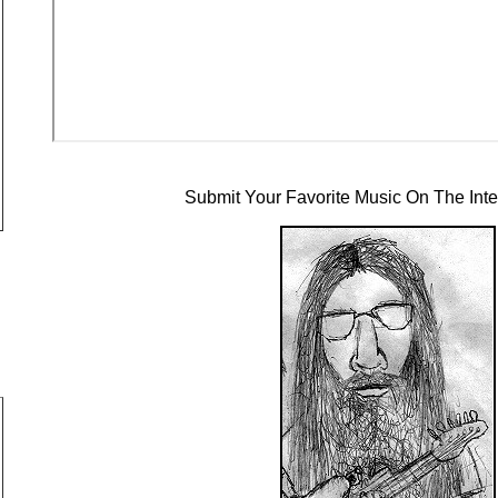
Submit Your Favorite Music On The Inte