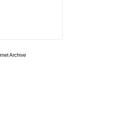
rnet Archive