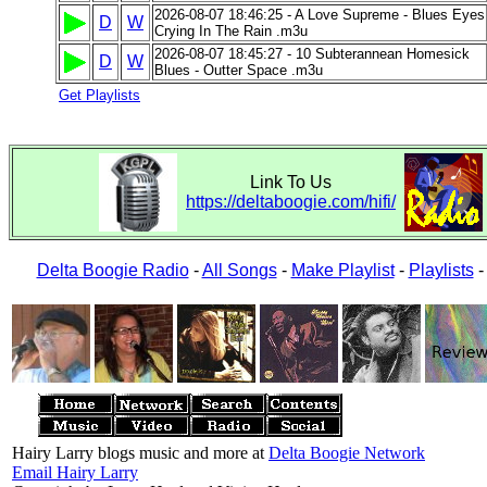
2026-08-07 18:46:25 - A Love Supreme - Blues Eyes
D
W
Crying In The Rain .m3u
2026-08-07 18:45:27 - 10 Subterannean Homesick
D
W
Blues - Outter Space .m3u
Get Playlists
Link To Us
https://deltaboogie.com/hifi/
Delta Boogie Radio
-
All Songs
-
Make Playlist
-
Playlists
Hairy Larry blogs music and more at
Delta Boogie Network
Email Hairy Larry