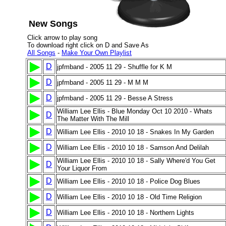
New Songs
Click arrow to play song
To download right click on D and Save As
All Songs
-
Make Your Own Playlist
D
jpfmband - 2005 11 29 - Shuffle for K M
D
jpfmband - 2005 11 29 - M M M
D
jpfmband - 2005 11 29 - Besse A Stress
William Lee Ellis - Blue Monday Oct 10 2010 - Whats
D
The Matter With The Mill
D
William Lee Ellis - 2010 10 18 - Snakes In My Garden
D
William Lee Ellis - 2010 10 18 - Samson And Delilah
William Lee Ellis - 2010 10 18 - Sally Where'd You Get
D
Your Liquor From
D
William Lee Ellis - 2010 10 18 - Police Dog Blues
D
William Lee Ellis - 2010 10 18 - Old Time Religion
D
William Lee Ellis - 2010 10 18 - Northern Lights