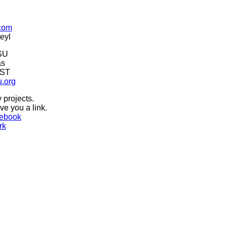
.com
eyl
SU
as
CST
u.org
 projects.
ive you a link.
ebook
rk