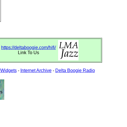
https://deltaboogie.com/hifi/
Link To Us
-
Widgets
-
Internet Archive
-
Delta Boogie Radio