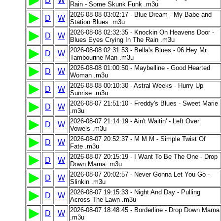
D
W
Rain - Some Skunk Funk .m3u
2026-08-08 03:02:17 - Blue Dream - My Babe and
D
W
Station Blues .m3u
2026-08-08 02:32:35 - Knockin On Heavens Door -
D
W
Blues Eyes Crying In The Rain .m3u
2026-08-08 02:31:53 - Bella's Blues - 06 Hey Mr
D
W
Tambourine Man .m3u
2026-08-08 01:00:50 - Maybelline - Good Hearted
D
W
Woman .m3u
2026-08-08 00:10:30 - Astral Weeks - Hurry Up
D
W
Sunrise .m3u
2026-08-07 21:51:10 - Freddy's Blues - Sweet Marie
D
W
.m3u
2026-08-07 21:14:19 - Ain't Waitin' - Left Over
D
W
Vowels .m3u
2026-08-07 20:52:37 - M M M - Simple Twist Of
D
W
Fate .m3u
2026-08-07 20:15:19 - I Want To Be The One - Drop
D
W
Down Mama .m3u
2026-08-07 20:02:57 - Never Gonna Let You Go -
D
W
Slinkin .m3u
2026-08-07 19:15:33 - Night And Day - Pulling
D
W
Across The Lawn .m3u
2026-08-07 18:48:45 - Borderline - Drop Down Mama
D
W
.m3u