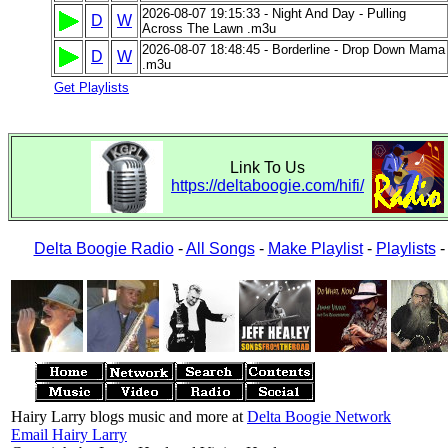
2026-08-07 19:15:33 - Night And Day - Pulling
D
W
Across The Lawn .m3u
2026-08-07 18:48:45 - Borderline - Drop Down Mama
D
W
.m3u
Get Playlists
Link To Us
https://deltaboogie.com/hifi/
Delta Boogie Radio
-
All Songs
-
Make Playlist
-
Playlists
Hairy Larry blogs music and more at
Delta Boogie Network
Email Hairy Larry