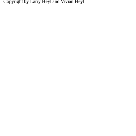
Copyright by Larry Heyl and Vivian Heyl