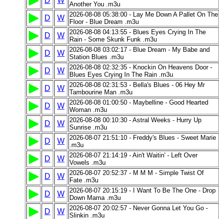
D
W
Another You .m3u
2026-08-08 05:38:00 - Lay Me Down A Pallet On The
D
W
Floor - Blue Dream .m3u
2026-08-08 04:13:55 - Blues Eyes Crying In The
D
W
Rain - Some Skunk Funk .m3u
2026-08-08 03:02:17 - Blue Dream - My Babe and
D
W
Station Blues .m3u
2026-08-08 02:32:35 - Knockin On Heavens Door -
D
W
Blues Eyes Crying In The Rain .m3u
2026-08-08 02:31:53 - Bella's Blues - 06 Hey Mr
D
W
Tambourine Man .m3u
2026-08-08 01:00:50 - Maybelline - Good Hearted
D
W
Woman .m3u
2026-08-08 00:10:30 - Astral Weeks - Hurry Up
D
W
Sunrise .m3u
2026-08-07 21:51:10 - Freddy's Blues - Sweet Marie
D
W
.m3u
2026-08-07 21:14:19 - Ain't Waitin' - Left Over
D
W
Vowels .m3u
2026-08-07 20:52:37 - M M M - Simple Twist Of
D
W
Fate .m3u
2026-08-07 20:15:19 - I Want To Be The One - Drop
D
W
Down Mama .m3u
2026-08-07 20:02:57 - Never Gonna Let You Go -
D
W
Slinkin .m3u