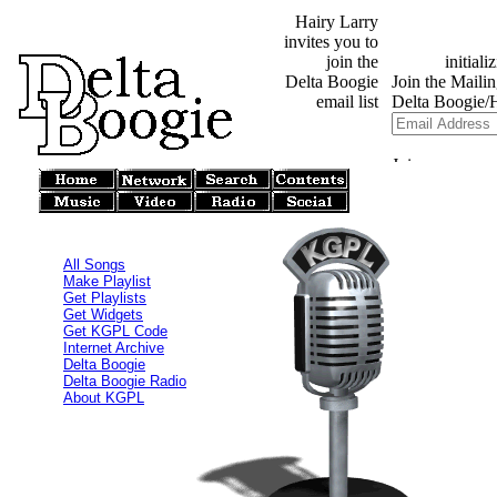
Hairy Larry
invites you to
join the
Delta Boogie
email list
All Songs
Make Playlist
Get Playlists
Get Widgets
Get KGPL Code
Internet Archive
Delta Boogie
Delta Boogie Radio
About KGPL