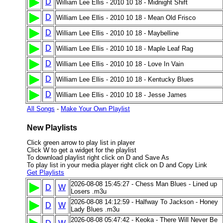
D
William Lee Ellis - 2010 10 18 - Midnight Shift
D
William Lee Ellis - 2010 10 18 - Mean Old Frisco
D
William Lee Ellis - 2010 10 18 - Maybelline
D
William Lee Ellis - 2010 10 18 - Maple Leaf Rag
D
William Lee Ellis - 2010 10 18 - Love In Vain
D
William Lee Ellis - 2010 10 18 - Kentucky Blues
D
William Lee Ellis - 2010 10 18 - Jesse James
All Songs
-
Make Your Own Playlist
New Playlists
Click green arrow to play list in player
Click W to get a widget for the playlist
To download playlist right click on D and Save As
To play list in your media player right click on D and Copy Link
Get Playlists
2026-08-08 15:45:27 - Chess Man Blues - Lined up
D
W
Losers .m3u
2026-08-08 14:12:59 - Halfway To Jackson - Honey
D
W
Lady Blues .m3u
2026-08-08 05:47:42 - Keoka - There Will Never Be