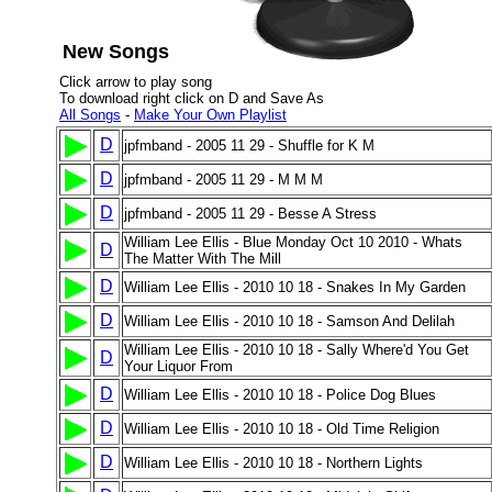
New Songs
Click arrow to play song
To download right click on D and Save As
All Songs
-
Make Your Own Playlist
D
jpfmband - 2005 11 29 - Shuffle for K M
D
jpfmband - 2005 11 29 - M M M
D
jpfmband - 2005 11 29 - Besse A Stress
William Lee Ellis - Blue Monday Oct 10 2010 - Whats
D
The Matter With The Mill
D
William Lee Ellis - 2010 10 18 - Snakes In My Garden
D
William Lee Ellis - 2010 10 18 - Samson And Delilah
William Lee Ellis - 2010 10 18 - Sally Where'd You Get
D
Your Liquor From
D
William Lee Ellis - 2010 10 18 - Police Dog Blues
D
William Lee Ellis - 2010 10 18 - Old Time Religion
D
William Lee Ellis - 2010 10 18 - Northern Lights