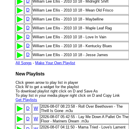
D
William Lee Ellis - 2010 10 18 - Midnight Shift
D
William Lee Ellis - 2010 10 18 - Mean Old Frisco
D
William Lee Ellis - 2010 10 18 - Maybelline
D
William Lee Ellis - 2010 10 18 - Maple Leaf Rag
D
William Lee Ellis - 2010 10 18 - Love In Vain
D
William Lee Ellis - 2010 10 18 - Kentucky Blues
D
William Lee Ellis - 2010 10 18 - Jesse James
All Songs
-
Make Your Own Playlist
New Playlists
Click green arrow to play list in player
Click W to get a widget for the playlist
To download playlist right click on D and Save As
To play list in your media player right click on D and Copy Link
Get Playlists
2026-08-07 08:23:58 - Roll Over Beethoven - The
D
W
Thrill Is Gone .m3u
2026-08-07 05:42:55 - Lay Me Down A Pallet On The
D
W
Floor - Mariners Dream .m3u
2026-08-07 04:11:50 - Mama Tried - Love's Lament