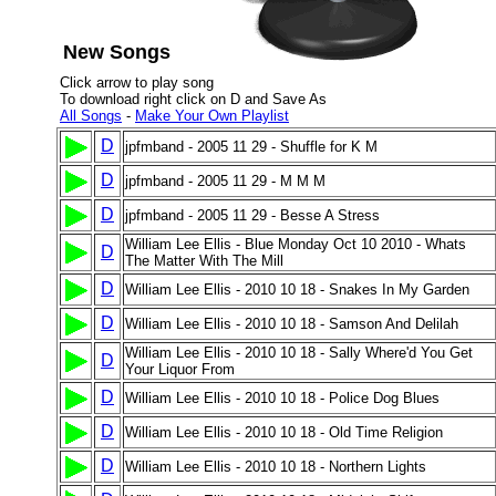
New Songs
Click arrow to play song
To download right click on D and Save As
All Songs
-
Make Your Own Playlist
D
jpfmband - 2005 11 29 - Shuffle for K M
D
jpfmband - 2005 11 29 - M M M
D
jpfmband - 2005 11 29 - Besse A Stress
William Lee Ellis - Blue Monday Oct 10 2010 - Whats
D
The Matter With The Mill
D
William Lee Ellis - 2010 10 18 - Snakes In My Garden
D
William Lee Ellis - 2010 10 18 - Samson And Delilah
William Lee Ellis - 2010 10 18 - Sally Where'd You Get
D
Your Liquor From
D
William Lee Ellis - 2010 10 18 - Police Dog Blues
D
William Lee Ellis - 2010 10 18 - Old Time Religion
D
William Lee Ellis - 2010 10 18 - Northern Lights