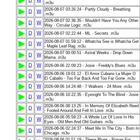
D
W
.m3u
2026-08-07 03:26:24 - Partly Cloudy - Breathing
D
W
.m3u
2026-08-07 02:36:35 - Wouldn't Have You Any Other
D
W
Way - Circular Logic .m3u
D
W
2026-08-07 02:22:44 - ML - Secrets .m3u
2026-08-07 01:59:12 - Whatcha See is Whatcha Get
D
W
- Maple Leaf Rag .m3u
2026-08-07 00:00:51 - Astral Weeks - Drop Down
D
W
Mama .m3u
D
W
2026-08-06 22:09:23 - Josie - Freddy's Blues .m3u
2026-08-06 19:01:12 - El Amor Cubano La Mujer O
D
W
El Caballo - Too Far Back And Too Far Gone .m3u
D
W
2026-08-06 14:24:48 - 7 Walkers - 24 More .m3u
2026-08-06 10:22:35 - Eyesight To The Blind - Josie
D
W
.m3u
2026-08-06 08:13:25 - In Memory Of Elizabeth Reed
D
W
- Fooled Around And Fell In Love .m3u
2026-08-06 05:59:23 - A Whole Lot Of Love In His
D
W
Eyes - Old Men And Old Guitars .m3u
2026-08-06 02:24:37 - Meet Me In The City - Born In
D
W
Chicago .m3u
2026-08-06 01:51:19 - These Blues - Prayer For