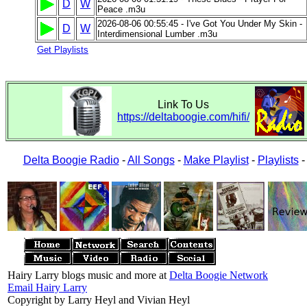
D
W
Peace .m3u
2026-08-06 00:55:45 - I've Got You Under My Skin -
D
W
Interdimensional Lumber .m3u
Get Playlists
Link To Us
https://deltaboogie.com/hifi/
Delta Boogie Radio
-
All Songs
-
Make Playlist
-
Playlists
Hairy Larry blogs music and more at
Delta Boogie Network
Email Hairy Larry
Copyright by Larry Heyl and Vivian Heyl