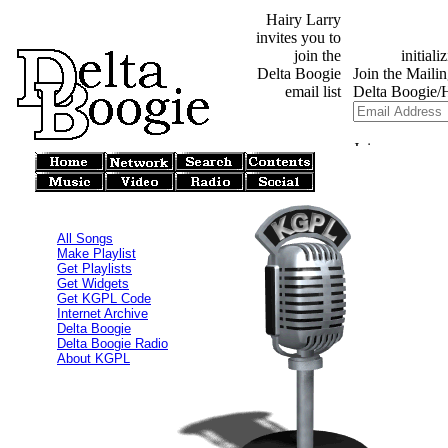
Hairy Larry
invites you to
join the
Delta Boogie
email list
All Songs
Make Playlist
Get Playlists
Get Widgets
Get KGPL Code
Internet Archive
Delta Boogie
Delta Boogie Radio
About KGPL