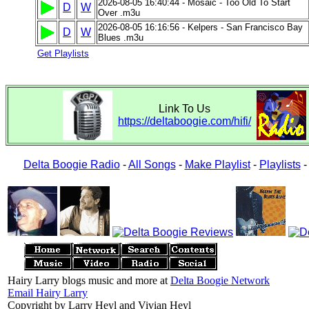
2026-08-05 16:40:44 - Mosaic - Too Old To Start
D
W
Over .m3u
2026-08-05 16:16:56 - Kelpers - San Francisco Bay
D
W
Blues .m3u
Get Playlists
Link To Us
https://deltaboogie.com/hifi/
Delta Boogie Radio
-
All Songs
-
Make Playlist
-
Playlists
Hairy Larry blogs music and more at
Delta Boogie Network
Email Hairy Larry
Copyright by Larry Heyl and Vivian Heyl