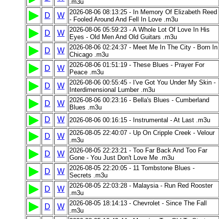
.m3u
2026-08-06 08:13:25 - In Memory Of Elizabeth Reed
D
W
- Fooled Around And Fell In Love .m3u
2026-08-06 05:59:23 - A Whole Lot Of Love In His
D
W
Eyes - Old Men And Old Guitars .m3u
2026-08-06 02:24:37 - Meet Me In The City - Born In
D
W
Chicago .m3u
2026-08-06 01:51:19 - These Blues - Prayer For
D
W
Peace .m3u
2026-08-06 00:55:45 - I've Got You Under My Skin -
D
W
Interdimensional Lumber .m3u
2026-08-06 00:23:16 - Bella's Blues - Cumberland
D
W
Blues .m3u
D
W
2026-08-06 00:16:15 - Instrumental - At Last .m3u
2026-08-05 22:40:07 - Up On Cripple Creek - Velour
D
W
.m3u
2026-08-05 22:23:21 - Too Far Back And Too Far
D
W
Gone - You Just Don't Love Me .m3u
2026-08-05 22:20:05 - 11 Tombstone Blues -
D
W
Secrets .m3u
2026-08-05 22:03:28 - Malaysia - Run Red Rooster
D
W
.m3u
2026-08-05 18:14:13 - Chevrolet - Since The Fall
D
W
.m3u