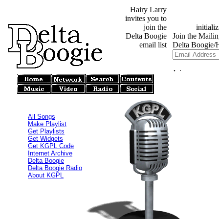
Hairy Larry
invites you to
join the
Delta Boogie
email list
All Songs
Make Playlist
Get Playlists
Get Widgets
Get KGPL Code
Internet Archive
Delta Boogie
Delta Boogie Radio
About KGPL