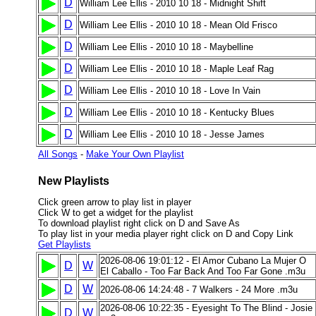
D
William Lee Ellis - 2010 10 18 - Midnight Shift
D
William Lee Ellis - 2010 10 18 - Mean Old Frisco
D
William Lee Ellis - 2010 10 18 - Maybelline
D
William Lee Ellis - 2010 10 18 - Maple Leaf Rag
D
William Lee Ellis - 2010 10 18 - Love In Vain
D
William Lee Ellis - 2010 10 18 - Kentucky Blues
D
William Lee Ellis - 2010 10 18 - Jesse James
All Songs
-
Make Your Own Playlist
New Playlists
Click green arrow to play list in player
Click W to get a widget for the playlist
To download playlist right click on D and Save As
To play list in your media player right click on D and Copy Link
Get Playlists
2026-08-06 19:01:12 - El Amor Cubano La Mujer O
D
W
El Caballo - Too Far Back And Too Far Gone .m3u
D
W
2026-08-06 14:24:48 - 7 Walkers - 24 More .m3u
2026-08-06 10:22:35 - Eyesight To The Blind - Josie
D
W