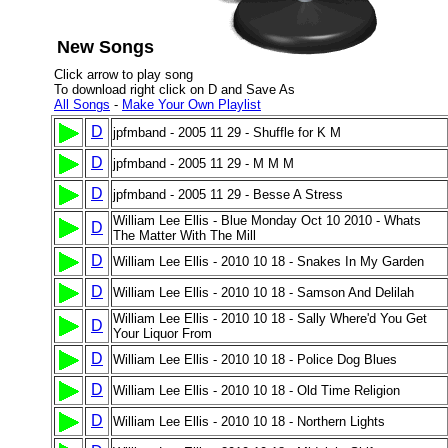
New Songs
Click arrow to play song
To download right click on D and Save As
All Songs
-
Make Your Own Playlist
D
jpfmband - 2005 11 29 - Shuffle for K M
D
jpfmband - 2005 11 29 - M M M
D
jpfmband - 2005 11 29 - Besse A Stress
William Lee Ellis - Blue Monday Oct 10 2010 - Whats
D
The Matter With The Mill
D
William Lee Ellis - 2010 10 18 - Snakes In My Garden
D
William Lee Ellis - 2010 10 18 - Samson And Delilah
William Lee Ellis - 2010 10 18 - Sally Where'd You Get
D
Your Liquor From
D
William Lee Ellis - 2010 10 18 - Police Dog Blues
D
William Lee Ellis - 2010 10 18 - Old Time Religion
D
William Lee Ellis - 2010 10 18 - Northern Lights