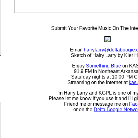
Submit Your Favorite Music On The Inte
Email
hairylarry@deltaboogie
Sketch of Hairy Larry by Kier H
Enjoy
Something Blue
on KA
91.9 FM in Northeast Arkans
Saturday nights at 10:00 PM 
Streaming on the internet at
kas
I'm Hairy Larry and KGPL is one of my
Please let me know if you use it and I'll g
Friend me or message me on
Fac
or on the
Delta Boogie Netwo