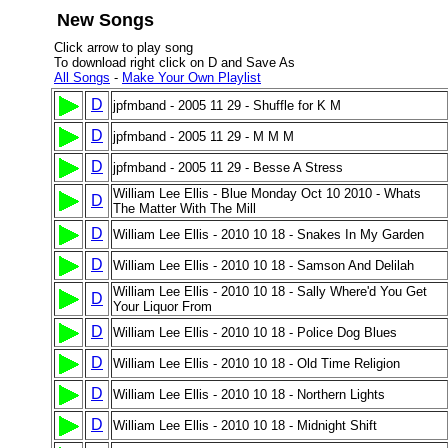
New Songs
Click arrow to play song
To download right click on D and Save As
All Songs
-
Make Your Own Playlist
D
jpfmband - 2005 11 29 - Shuffle for K M
D
jpfmband - 2005 11 29 - M M M
D
jpfmband - 2005 11 29 - Besse A Stress
William Lee Ellis - Blue Monday Oct 10 2010 - Whats
D
The Matter With The Mill
D
William Lee Ellis - 2010 10 18 - Snakes In My Garden
D
William Lee Ellis - 2010 10 18 - Samson And Delilah
William Lee Ellis - 2010 10 18 - Sally Where'd You Get
D
Your Liquor From
D
William Lee Ellis - 2010 10 18 - Police Dog Blues
D
William Lee Ellis - 2010 10 18 - Old Time Religion
D
William Lee Ellis - 2010 10 18 - Northern Lights
D
William Lee Ellis - 2010 10 18 - Midnight Shift