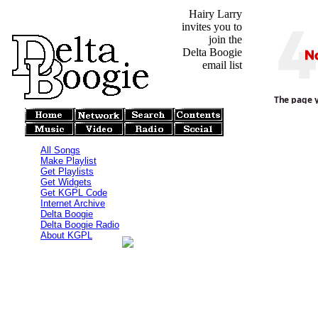
Hairy Larry
invites you to
join the
Delta Boogie
email list
All Songs
Make Playlist
Get Playlists
Get Widgets
Get KGPL Code
Internet Archive
Delta Boogie
Delta Boogie Radio
About KGPL