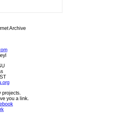
rnet Archive
.com
eyl
SU
as
CST
u.org
 projects.
ive you a link.
ebook
rk