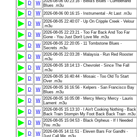
2026-08-06 00:23:16 - Bella's Blues - Cumberland
D
W
Blues .m3u
D
W
2026-08-06 00:16:15 - Instrumental - At Last .m3u
2026-08-05 22:40:07 - Up On Cripple Creek - Velour
D
W
.m3u
2026-08-05 22:23:21 - Too Far Back And Too Far
D
W
Gone - You Just Don't Love Me .m3u
2026-08-05 22:20:05 - 11 Tombstone Blues -
D
W
Secrets .m3u
2026-08-05 22:03:28 - Malaysia - Run Red Rooster
D
W
.m3u
2026-08-05 18:14:13 - Chevrolet - Since The Fall
D
W
.m3u
2026-08-05 16:40:44 - Mosaic - Too Old To Start
D
W
Over .m3u
2026-08-05 16:16:56 - Kelpers - San Francisco Bay
D
W
Blues .m3u
2026-08-05 16:05:08 - Mercy Mercy Mercy - Lauris
D
W
Lament .m3u
2026-08-05 15:13:10 - I Ain't Cooking Nothing - Back
D
W
Back Train Stompin My Foot Back Back Train .m3u
2026-08-05 15:04:53 - Black Orpheus - If I Needed
D
W
You .m3u
2026-08-05 14:11:51 - Eleven Bars For Gandhi -
D
W
Just Call Me .m3u