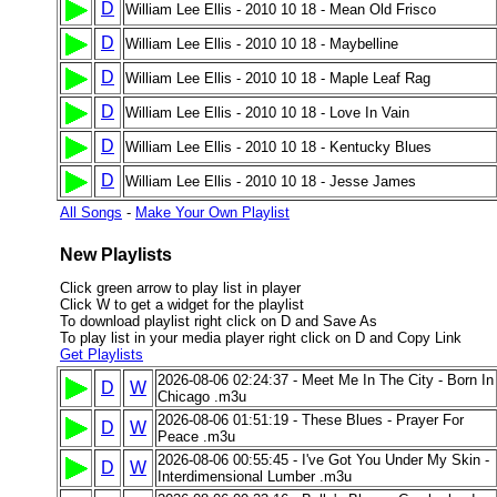
D
William Lee Ellis - 2010 10 18 - Mean Old Frisco
D
William Lee Ellis - 2010 10 18 - Maybelline
D
William Lee Ellis - 2010 10 18 - Maple Leaf Rag
D
William Lee Ellis - 2010 10 18 - Love In Vain
D
William Lee Ellis - 2010 10 18 - Kentucky Blues
D
William Lee Ellis - 2010 10 18 - Jesse James
All Songs
-
Make Your Own Playlist
New Playlists
Click green arrow to play list in player
Click W to get a widget for the playlist
To download playlist right click on D and Save As
To play list in your media player right click on D and Copy Link
Get Playlists
2026-08-06 02:24:37 - Meet Me In The City - Born In
D
W
Chicago .m3u
2026-08-06 01:51:19 - These Blues - Prayer For
D
W
Peace .m3u
2026-08-06 00:55:45 - I've Got You Under My Skin -
D
W
Interdimensional Lumber .m3u