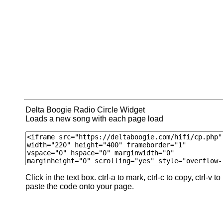
Delta Boogie Radio Circle Widget
Loads a new song with each page load
Click in the text box. ctrl-a to mark, ctrl-c to copy, ctrl-v to
paste the code onto your page.