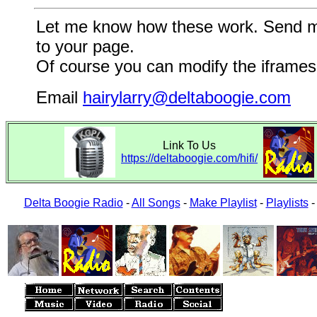
Let me know how these work. Send me a
to your page.
Of course you can modify the iframes 
Email
hairylarry@deltaboogie.com
Link To Us
https://deltaboogie.com/hifi/
Delta Boogie Radio
-
All Songs
-
Make Playlist
-
Playlists