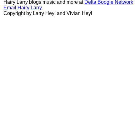
Hairy Larry blogs music and more at
Delta Boogie Network
Email Hairy Larry
Copyright by Larry Heyl and Vivian Heyl