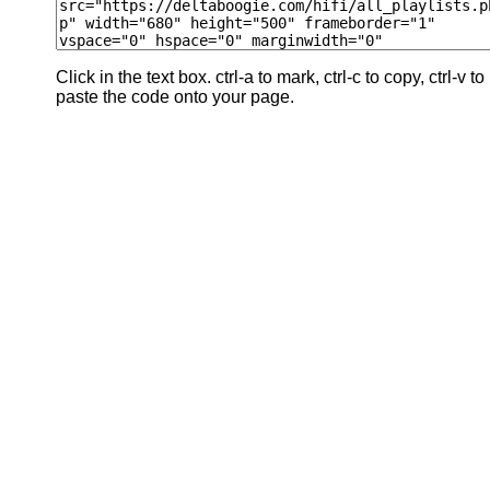
Click in the text box. ctrl-a to mark, ctrl-c to copy, ctrl-v to
paste the code onto your page.