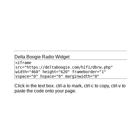
Delta Boogie Radio Widget
Click in the text box. ctrl-a to mark, ctrl-c to copy, ctrl-v to
paste the code onto your page.