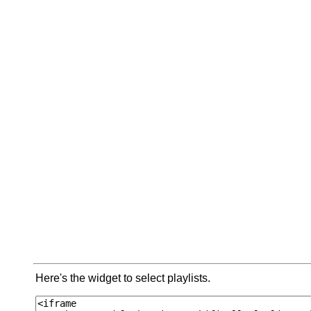
Here's the widget to select playlists.