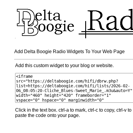
Add Delta Boogie Radio Widgets To Your Web Page
Add this custom widget to your blog or website.
Click in the text box. ctrl-a to mark, ctrl-c to copy, ctrl-v to
paste the code onto your page.