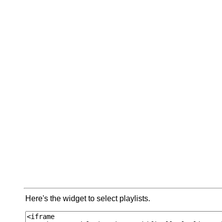
Here's the widget to select playlists.