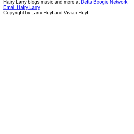
Hairy Larry blogs music and more at
Delta Boogie Network
Email Hairy Larry
Copyright by Larry Heyl and Vivian Heyl