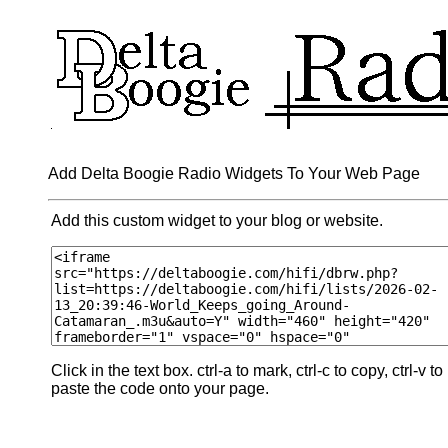
Add Delta Boogie Radio Widgets To Your Web Page
Add this custom widget to your blog or website.
Click in the text box. ctrl-a to mark, ctrl-c to copy, ctrl-v to
paste the code onto your page.