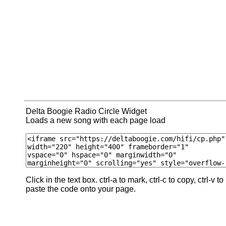
Delta Boogie Radio Circle Widget
Loads a new song with each page load
Click in the text box. ctrl-a to mark, ctrl-c to copy, ctrl-v to
paste the code onto your page.