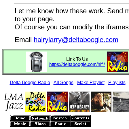
Let me know how these work. Send me a
to your page.
Of course you can modify the iframes 
Email
hairylarry@deltaboogie.com
Link To Us
https://deltaboogie.com/hifi/
Delta Boogie Radio
-
All Songs
-
Make Playlist
-
Playlists