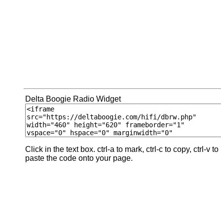
Delta Boogie Radio Widget
Click in the text box. ctrl-a to mark, ctrl-c to copy, ctrl-v to
paste the code onto your page.