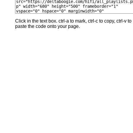
Click in the text box. ctrl-a to mark, ctrl-c to copy, ctrl-v to
paste the code onto your page.