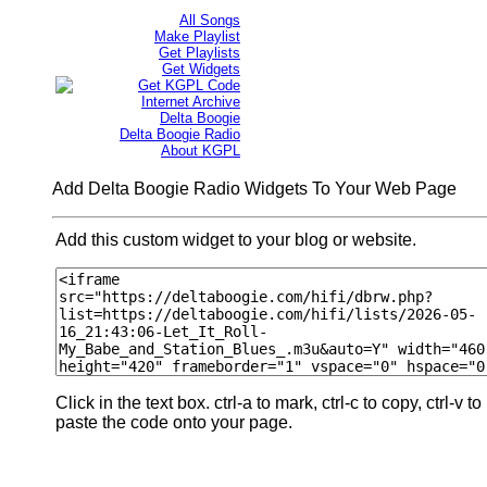
All Songs
Make Playlist
Get Playlists
Get Widgets
Get KGPL Code
Internet Archive
Delta Boogie
Delta Boogie Radio
About KGPL
Add Delta Boogie Radio Widgets To Your Web Page
Add this custom widget to your blog or website.
Click in the text box. ctrl-a to mark, ctrl-c to copy, ctrl-v to
paste the code onto your page.