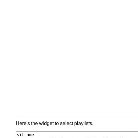
Here's the widget to select playlists.