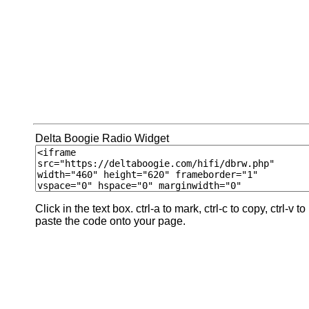
Delta Boogie Radio Widget
Click in the text box. ctrl-a to mark, ctrl-c to copy, ctrl-v to
paste the code onto your page.