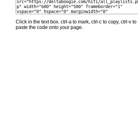
Click in the text box. ctrl-a to mark, ctrl-c to copy, ctrl-v to
paste the code onto your page.