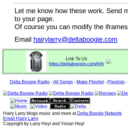
Let me know how these work. Send me a
to your page.
Of course you can modify the iframes 
Email
hairylarry@deltaboogie.com
Link To Us
https://deltaboogie.com/hifi/
Delta Boogie Radio
-
All Songs
-
Make Playlist
-
Playlists
Hairy Larry blogs music and more at
Delta Boogie Network
Email Hairy Larry
Copyright by Larry Heyl and Vivian Heyl