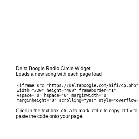
Delta Boogie Radio Circle Widget
Loads a new song with each page load
Click in the text box. ctrl-a to mark, ctrl-c to copy, ctrl-v to
paste the code onto your page.