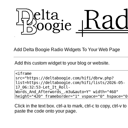
Add Delta Boogie Radio Widgets To Your Web Page
Add this custom widget to your blog or website.
Click in the text box. ctrl-a to mark, ctrl-c to copy, ctrl-v to
paste the code onto your page.