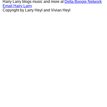
Hairy Larry blogs music and more at
Delta Boogie Network
Email Hairy Larry
Copyright by Larry Heyl and Vivian Heyl