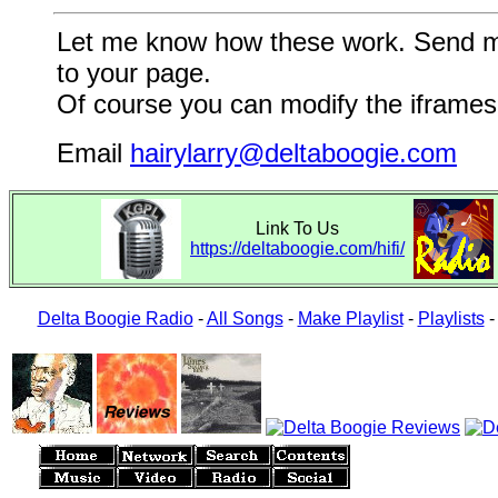
Let me know how these work. Send me a
to your page.
Of course you can modify the iframes 
Email
hairylarry@deltaboogie.com
Link To Us
https://deltaboogie.com/hifi/
Delta Boogie Radio
-
All Songs
-
Make Playlist
-
Playlists