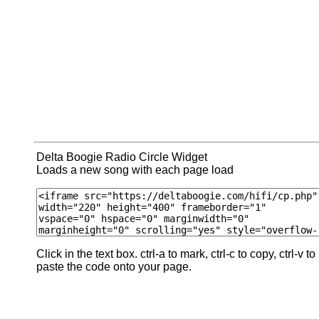
Delta Boogie Radio Circle Widget
Loads a new song with each page load
Click in the text box. ctrl-a to mark, ctrl-c to copy, ctrl-v to
paste the code onto your page.