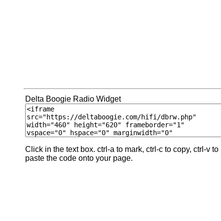
Delta Boogie Radio Widget
Click in the text box. ctrl-a to mark, ctrl-c to copy, ctrl-v to
paste the code onto your page.