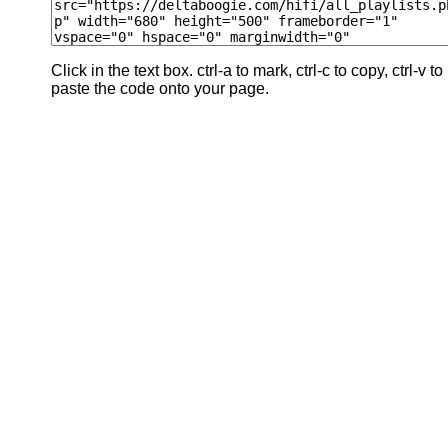
Click in the text box. ctrl-a to mark, ctrl-c to copy, ctrl-v to
paste the code onto your page.