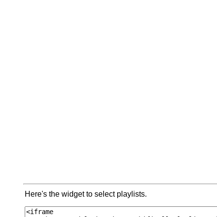
Here's the widget to select playlists.