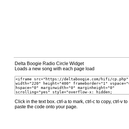
Delta Boogie Radio Circle Widget
Loads a new song with each page load
Click in the text box. ctrl-a to mark, ctrl-c to copy, ctrl-v to
paste the code onto your page.