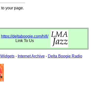
 to your page.
https://deltaboogie.com/hifi/
Link To Us
-
Widgets
-
Internet Archive
-
Delta Boogie Radio