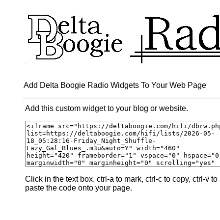
Add Delta Boogie Radio Widgets To Your Web Page
Add this custom widget to your blog or website.
Click in the text box. ctrl-a to mark, ctrl-c to copy, ctrl-v to
paste the code onto your page.