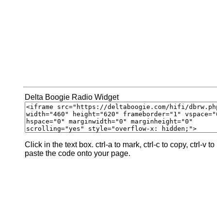
Delta Boogie Radio Widget
Click in the text box. ctrl-a to mark, ctrl-c to copy, ctrl-v to
paste the code onto your page.