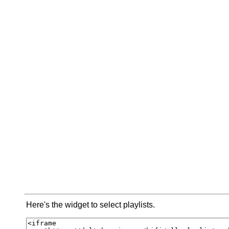
Here's the widget to select playlists.