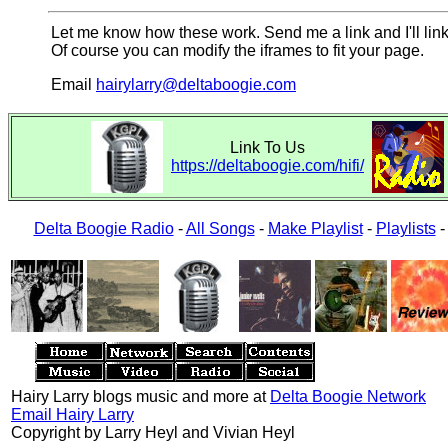
Let me know how these work. Send me a link and I'll link
Of course you can modify the iframes to fit your page.
Email
hairylarry@deltaboogie.com
Link To Us
https://deltaboogie.com/hifi/
Delta Boogie Radio
-
All Songs
-
Make Playlist
-
Playlists
Hairy Larry blogs music and more at
Delta Boogie Network
Email Hairy Larry
Copyright by Larry Heyl and Vivian Heyl