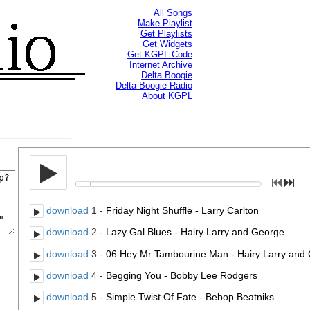
All Songs
Make Playlist
Get Playlists
Get Widgets
Get KGPL Code
Internet Archive
Delta Boogie
Delta Boogie Radio
About KGPL