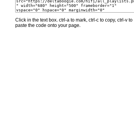
Click in the text box. ctrl-a to mark, ctrl-c to copy, ctrl-v to
paste the code onto your page.