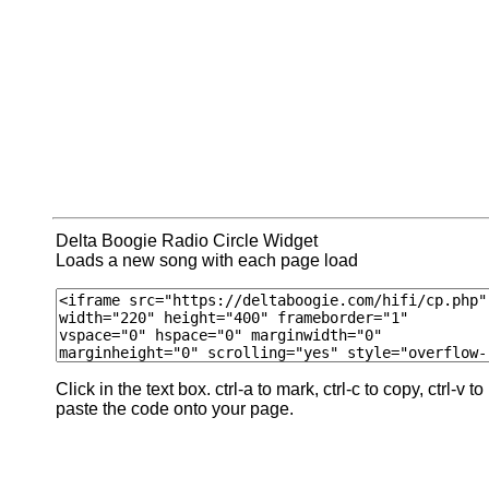
Delta Boogie Radio Circle Widget
Loads a new song with each page load
Click in the text box. ctrl-a to mark, ctrl-c to copy, ctrl-v to
paste the code onto your page.