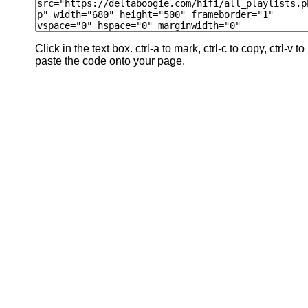
Click in the text box. ctrl-a to mark, ctrl-c to copy, ctrl-v to
paste the code onto your page.