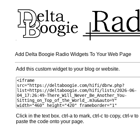
Add Delta Boogie Radio Widgets To Your Web Page
Add this custom widget to your blog or website.
Click in the text box. ctrl-a to mark, ctrl-c to copy, ctrl-v to
paste the code onto your page.