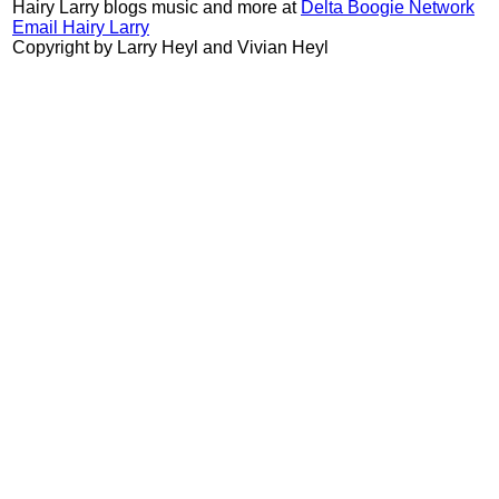
Hairy Larry blogs music and more at
Delta Boogie Network
Email Hairy Larry
Copyright by Larry Heyl and Vivian Heyl