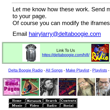
Let me know how these work. Send me a
to your page.
Of course you can modify the iframes 
Email
hairylarry@deltaboogie.com
Link To Us
https://deltaboogie.com/hifi/
Delta Boogie Radio
-
All Songs
-
Make Playlist
-
Playlists