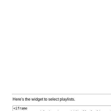
Here's the widget to select playlists.