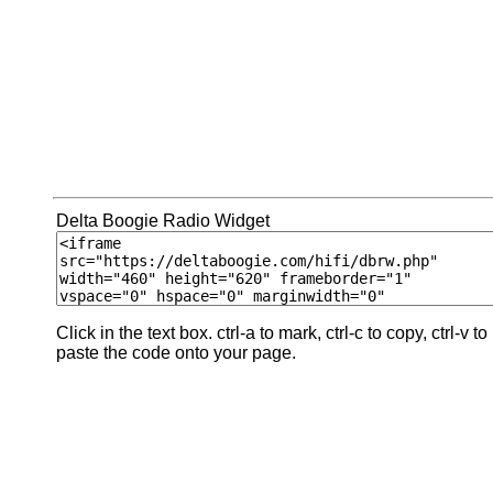
Delta Boogie Radio Widget
Click in the text box. ctrl-a to mark, ctrl-c to copy, ctrl-v to
paste the code onto your page.