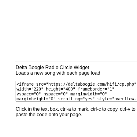
Delta Boogie Radio Circle Widget
Loads a new song with each page load
Click in the text box. ctrl-a to mark, ctrl-c to copy, ctrl-v to
paste the code onto your page.