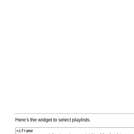
Here's the widget to select playlists.