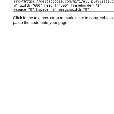
Click in the text box. ctrl-a to mark, ctrl-c to copy, ctrl-v to
paste the code onto your page.