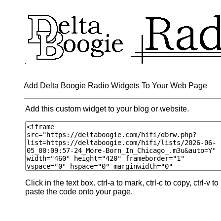
Add Delta Boogie Radio Widgets To Your Web Page
Add this custom widget to your blog or website.
Click in the text box. ctrl-a to mark, ctrl-c to copy, ctrl-v to
paste the code onto your page.