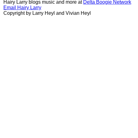
Hairy Larry blogs music and more at
Delta Boogie Network
Email Hairy Larry
Copyright by Larry Heyl and Vivian Heyl