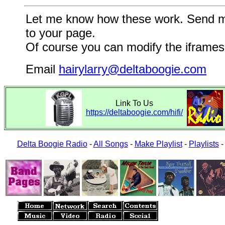
Let me know how these work. Send me a
to your page.
Of course you can modify the iframes 
Email
hairylarry@deltaboogie.com
Link To Us
https://deltaboogie.com/hifi/
Delta Boogie Radio
-
All Songs
-
Make Playlist
-
Playlists