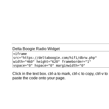
Delta Boogie Radio Widget
Click in the text box. ctrl-a to mark, ctrl-c to copy, ctrl-v to
paste the code onto your page.