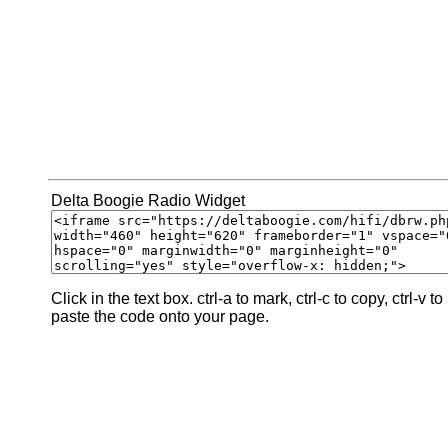
Delta Boogie Radio Widget
Click in the text box. ctrl-a to mark, ctrl-c to copy, ctrl-v to
paste the code onto your page.