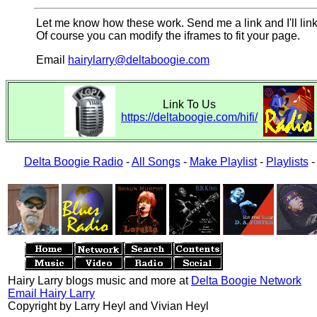
Let me know how these work. Send me a link and I'll link
Of course you can modify the iframes to fit your page.
Email
hairylarry@deltaboogie.com
Link To Us
https://deltaboogie.com/hifi/
Delta Boogie Radio
-
All Songs
-
Make Playlist
-
Playlists
Hairy Larry blogs music and more at
Delta Boogie Network
Email Hairy Larry
Copyright by Larry Heyl and Vivian Heyl