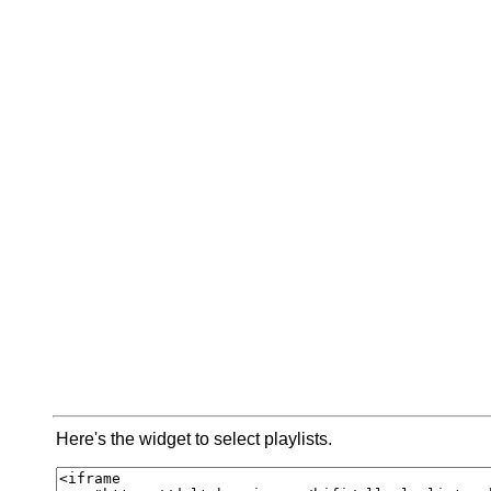
Here's the widget to select playlists.