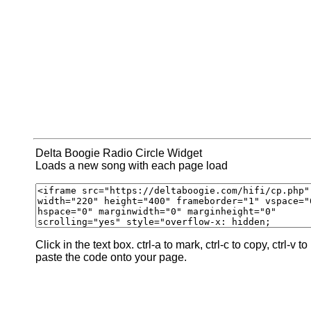
Delta Boogie Radio Circle Widget
Loads a new song with each page load
Click in the text box. ctrl-a to mark, ctrl-c to copy, ctrl-v to
paste the code onto your page.