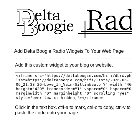
Add Delta Boogie Radio Widgets To Your Web Page
Add this custom widget to your blog or website.
Click in the text box. ctrl-a to mark, ctrl-c to copy, ctrl-v to
paste the code onto your page.