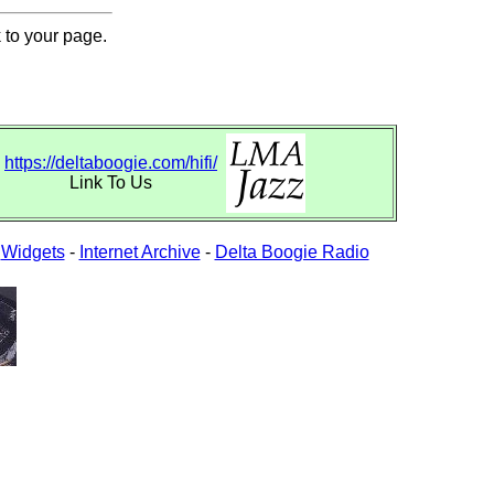
 to your page.
https://deltaboogie.com/hifi/
Link To Us
-
Widgets
-
Internet Archive
-
Delta Boogie Radio