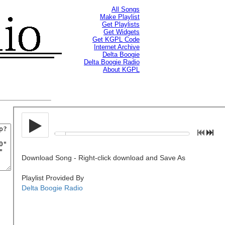
All Songs
Make Playlist
Get Playlists
Get Widgets
Get KGPL Code
Internet Archive
Delta Boogie
Delta Boogie Radio
About KGPL