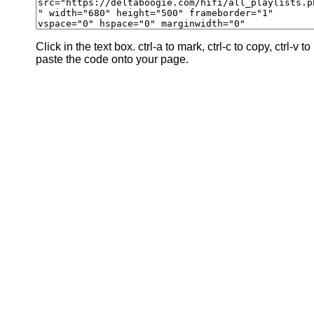
Click in the text box. ctrl-a to mark, ctrl-c to copy, ctrl-v to
paste the code onto your page.