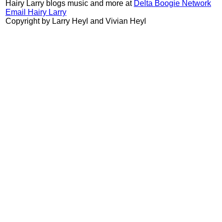
Hairy Larry blogs music and more at
Delta Boogie Network
Email Hairy Larry
Copyright by Larry Heyl and Vivian Heyl