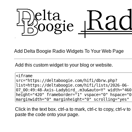
Add Delta Boogie Radio Widgets To Your Web Page
Add this custom widget to your blog or website.
Click in the text box. ctrl-a to mark, ctrl-c to copy, ctrl-v to
paste the code onto your page.