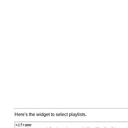
Here's the widget to select playlists.