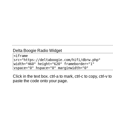
Delta Boogie Radio Widget
Click in the text box. ctrl-a to mark, ctrl-c to copy, ctrl-v to
paste the code onto your page.