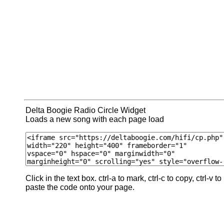
Delta Boogie Radio Circle Widget
Loads a new song with each page load
Click in the text box. ctrl-a to mark, ctrl-c to copy, ctrl-v to
paste the code onto your page.