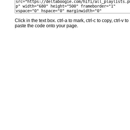
Click in the text box. ctrl-a to mark, ctrl-c to copy, ctrl-v to
paste the code onto your page.