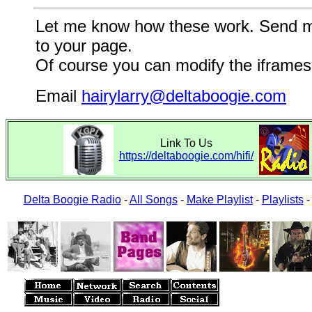
Let me know how these work. Send me a
to your page.
Of course you can modify the iframes 
Email
hairylarry@deltaboogie.com
Link To Us
https://deltaboogie.com/hifi/
Delta Boogie Radio
-
All Songs
-
Make Playlist
-
Playlists