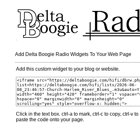
Add Delta Boogie Radio Widgets To Your Web Page
Add this custom widget to your blog or website.
Click in the text box. ctrl-a to mark, ctrl-c to copy, ctrl-v to
paste the code onto your page.