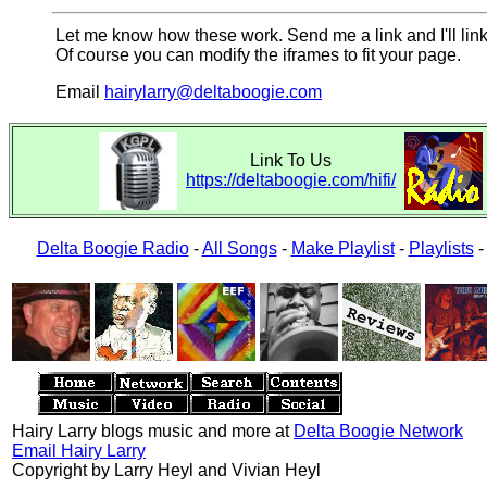
Let me know how these work. Send me a link and I'll link
Of course you can modify the iframes to fit your page.
Email
hairylarry@deltaboogie.com
Link To Us
https://deltaboogie.com/hifi/
Delta Boogie Radio
-
All Songs
-
Make Playlist
-
Playlists
Hairy Larry blogs music and more at
Delta Boogie Network
Email Hairy Larry
Copyright by Larry Heyl and Vivian Heyl