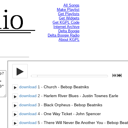
All Songs
Make Playlist
Get Playlists
Get Widgets
Get KGPL Code
Internet Archive
Delta Boogie
Delta Boogie Radio
About KGPL