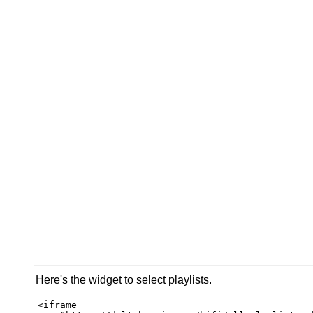
Here's the widget to select playlists.