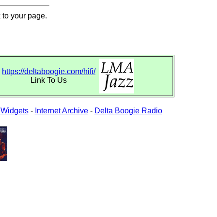
 to your page.
https://deltaboogie.com/hifi/
Link To Us
-
Widgets
-
Internet Archive
-
Delta Boogie Radio