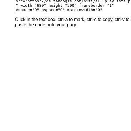
Click in the text box. ctrl-a to mark, ctrl-c to copy, ctrl-v to
paste the code onto your page.