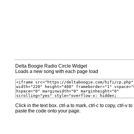
Delta Boogie Radio Circle Widget
Loads a new song with each page load
Click in the text box. ctrl-a to mark, ctrl-c to copy, ctrl-v to
paste the code onto your page.