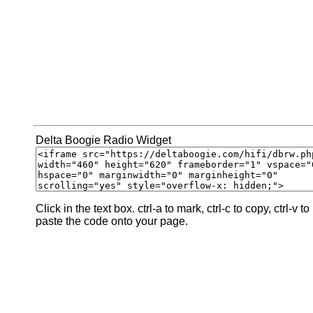
Delta Boogie Radio Widget
Click in the text box. ctrl-a to mark, ctrl-c to copy, ctrl-v to
paste the code onto your page.