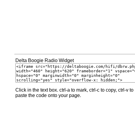
Delta Boogie Radio Widget
Click in the text box. ctrl-a to mark, ctrl-c to copy, ctrl-v to
paste the code onto your page.