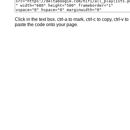
Click in the text box. ctrl-a to mark, ctrl-c to copy, ctrl-v to
paste the code onto your page.