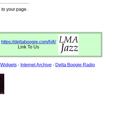
 to your page.
https://deltaboogie.com/hifi/
Link To Us
-
Widgets
-
Internet Archive
-
Delta Boogie Radio