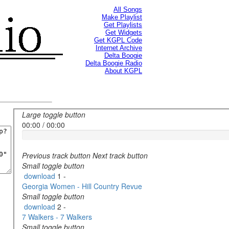
All Songs
Make Playlist
Get Playlists
Get Widgets
Get KGPL Code
Internet Archive
Delta Boogie
Delta Boogie Radio
About KGPL