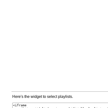
Here's the widget to select playlists.