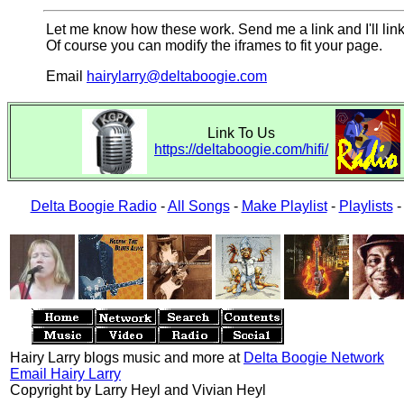
Let me know how these work. Send me a link and I'll link
Of course you can modify the iframes to fit your page.
Email
hairylarry@deltaboogie.com
Link To Us
https://deltaboogie.com/hifi/
Delta Boogie Radio
-
All Songs
-
Make Playlist
-
Playlists
Hairy Larry blogs music and more at
Delta Boogie Network
Email Hairy Larry
Copyright by Larry Heyl and Vivian Heyl