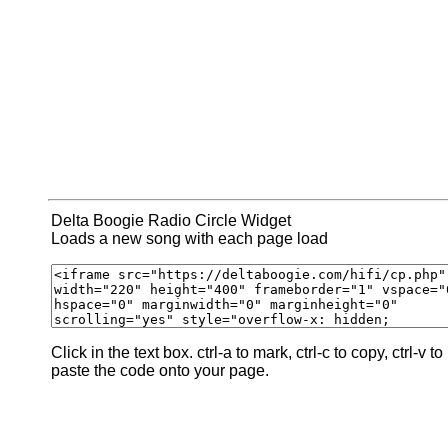
Delta Boogie Radio Circle Widget
Loads a new song with each page load
Click in the text box. ctrl-a to mark, ctrl-c to copy, ctrl-v to
paste the code onto your page.