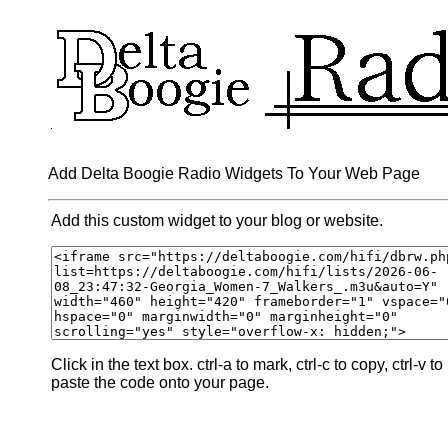
Add Delta Boogie Radio Widgets To Your Web Page
Add this custom widget to your blog or website.
Click in the text box. ctrl-a to mark, ctrl-c to copy, ctrl-v to
paste the code onto your page.