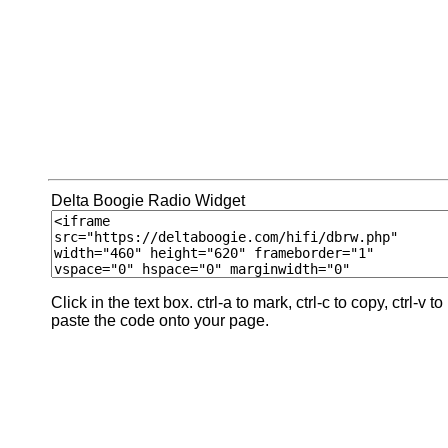
Delta Boogie Radio Widget
Click in the text box. ctrl-a to mark, ctrl-c to copy, ctrl-v to
paste the code onto your page.