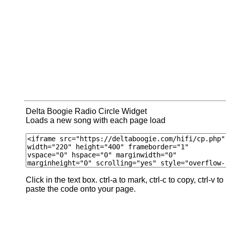
Delta Boogie Radio Circle Widget
Loads a new song with each page load
Click in the text box. ctrl-a to mark, ctrl-c to copy, ctrl-v to
paste the code onto your page.