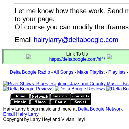
Let me know how these work. Send me a
to your page.
Of course you can modify the iframes 
Email
hairylarry@deltaboogie.com
Link To Us
https://deltaboogie.com/hifi/
Delta Boogie Radio
-
All Songs
-
Make Playlist
-
Playlists
Hairy Larry blogs music and more at
Delta Boogie Network
Email Hairy Larry
Copyright by Larry Heyl and Vivian Heyl