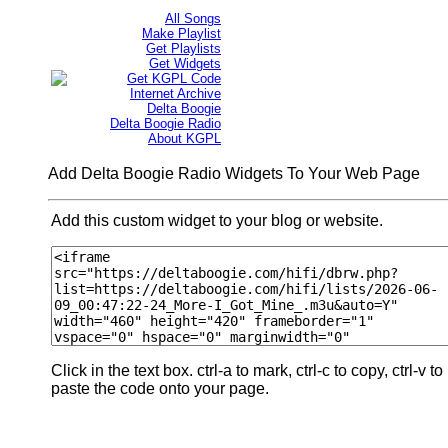
All Songs
Make Playlist
Get Playlists
Get Widgets
Get KGPL Code
Internet Archive
Delta Boogie
Delta Boogie Radio
About KGPL
Add Delta Boogie Radio Widgets To Your Web Page
Add this custom widget to your blog or website.
Click in the text box. ctrl-a to mark, ctrl-c to copy, ctrl-v to
paste the code onto your page.