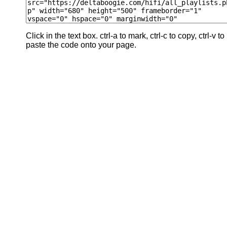
Click in the text box. ctrl-a to mark, ctrl-c to copy, ctrl-v to
paste the code onto your page.