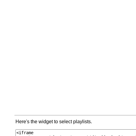
Here's the widget to select playlists.