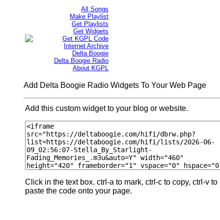
All Songs
Make Playlist
Get Playlists
Get Widgets
Get KGPL Code
Internet Archive
Delta Boogie
Delta Boogie Radio
About KGPL
Add Delta Boogie Radio Widgets To Your Web Page
Add this custom widget to your blog or website.
Click in the text box. ctrl-a to mark, ctrl-c to copy, ctrl-v to
paste the code onto your page.