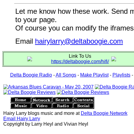
Let me know how these work. Send me a
to your page.
Of course you can modify the iframes 
Email
hairylarry@deltaboogie.com
Link To Us
https://deltaboogie.com/hifi/
Delta Boogie Radio
-
All Songs
-
Make Playlist
-
Playlists
Hairy Larry blogs music and more at
Delta Boogie Network
Email Hairy Larry
Copyright by Larry Heyl and Vivian Heyl