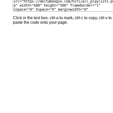
Click in the text box. ctrl-a to mark, ctrl-c to copy, ctrl-v to
paste the code onto your page.