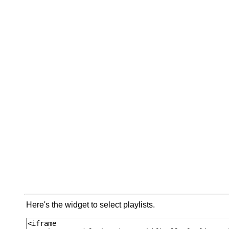
Here's the widget to select playlists.