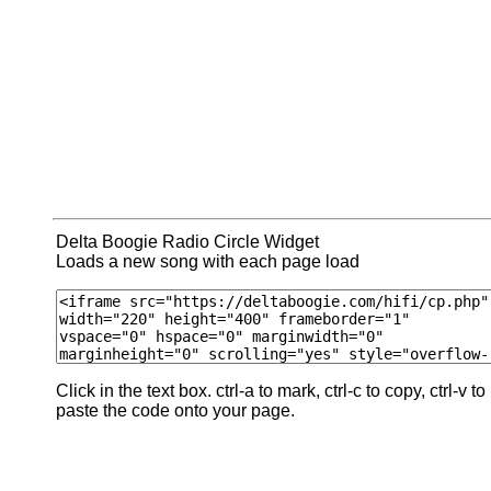
Delta Boogie Radio Circle Widget
Loads a new song with each page load
Click in the text box. ctrl-a to mark, ctrl-c to copy, ctrl-v to
paste the code onto your page.