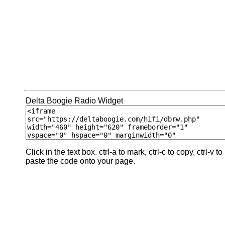
Delta Boogie Radio Widget
Click in the text box. ctrl-a to mark, ctrl-c to copy, ctrl-v to
paste the code onto your page.