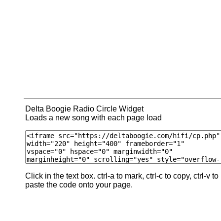
Delta Boogie Radio Circle Widget
Loads a new song with each page load
Click in the text box. ctrl-a to mark, ctrl-c to copy, ctrl-v to
paste the code onto your page.