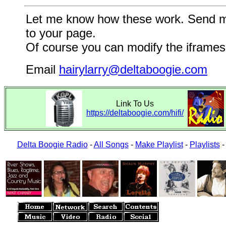
Let me know how these work. Send me a
to your page.
Of course you can modify the iframes 
Email
hairylarry@deltaboogie.com
Link To Us
https://deltaboogie.com/hifi/
Delta Boogie Radio
-
All Songs
-
Make Playlist
-
Playlists