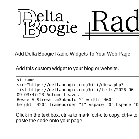
Add Delta Boogie Radio Widgets To Your Web Page
Add this custom widget to your blog or website.
Click in the text box. ctrl-a to mark, ctrl-c to copy, ctrl-v to
paste the code onto your page.