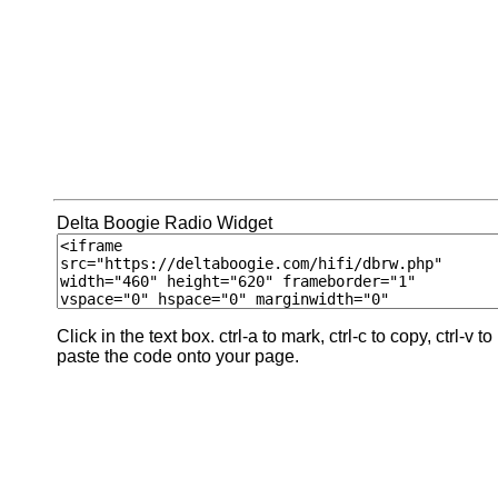
Delta Boogie Radio Widget
Click in the text box. ctrl-a to mark, ctrl-c to copy, ctrl-v to
paste the code onto your page.