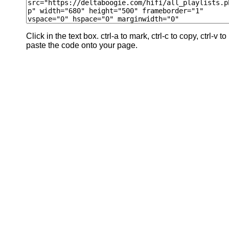
Click in the text box. ctrl-a to mark, ctrl-c to copy, ctrl-v to
paste the code onto your page.