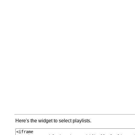
Here's the widget to select playlists.