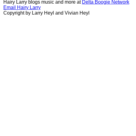
Hairy Larry blogs music and more at
Delta Boogie Network
Email Hairy Larry
Copyright by Larry Heyl and Vivian Heyl