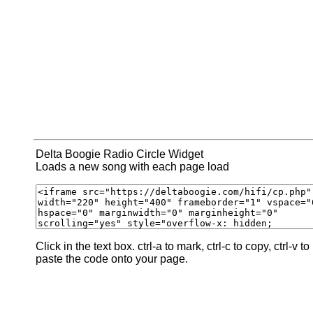
Delta Boogie Radio Circle Widget
Loads a new song with each page load
Click in the text box. ctrl-a to mark, ctrl-c to copy, ctrl-v to
paste the code onto your page.