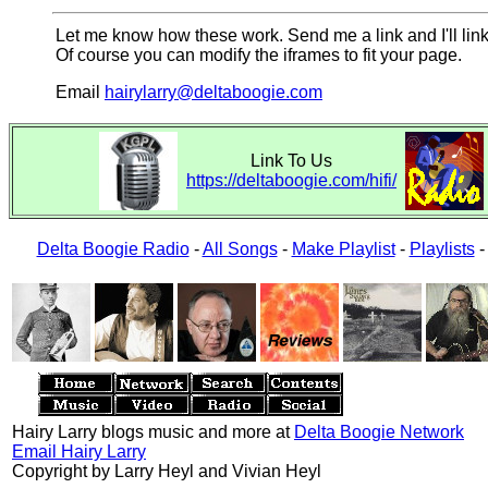
Let me know how these work. Send me a link and I'll link
Of course you can modify the iframes to fit your page.
Email
hairylarry@deltaboogie.com
Link To Us
https://deltaboogie.com/hifi/
Delta Boogie Radio
-
All Songs
-
Make Playlist
-
Playlists
Hairy Larry blogs music and more at
Delta Boogie Network
Email Hairy Larry
Copyright by Larry Heyl and Vivian Heyl