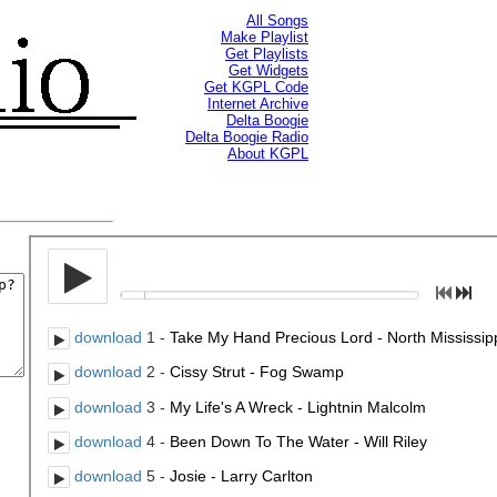
All Songs
Make Playlist
Get Playlists
Get Widgets
Get KGPL Code
Internet Archive
Delta Boogie
Delta Boogie Radio
About KGPL