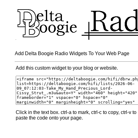
Add Delta Boogie Radio Widgets To Your Web Page
Add this custom widget to your blog or website.
Click in the text box. ctrl-a to mark, ctrl-c to copy, ctrl-v to
paste the code onto your page.