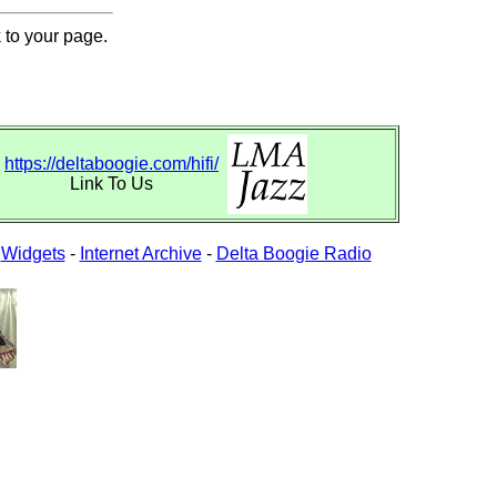
 to your page.
https://deltaboogie.com/hifi/
Link To Us
-
Widgets
-
Internet Archive
-
Delta Boogie Radio