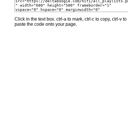
Click in the text box. ctrl-a to mark, ctrl-c to copy, ctrl-v to
paste the code onto your page.