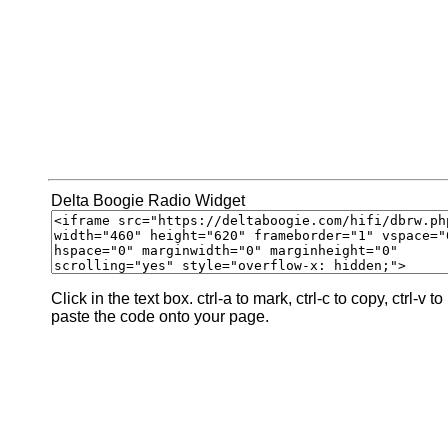
Delta Boogie Radio Widget
Click in the text box. ctrl-a to mark, ctrl-c to copy, ctrl-v to
paste the code onto your page.