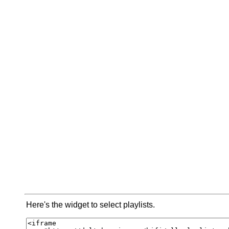
Here's the widget to select playlists.