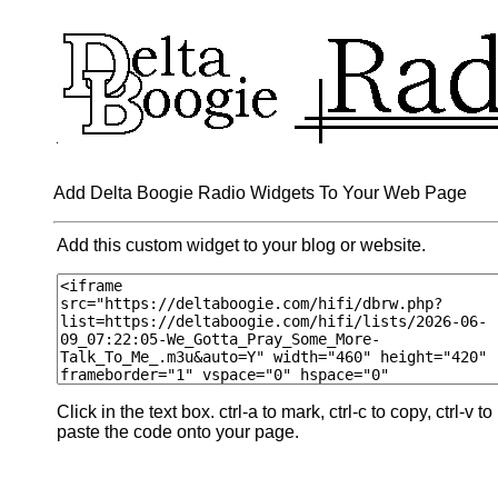
Add Delta Boogie Radio Widgets To Your Web Page
Add this custom widget to your blog or website.
Click in the text box. ctrl-a to mark, ctrl-c to copy, ctrl-v to
paste the code onto your page.