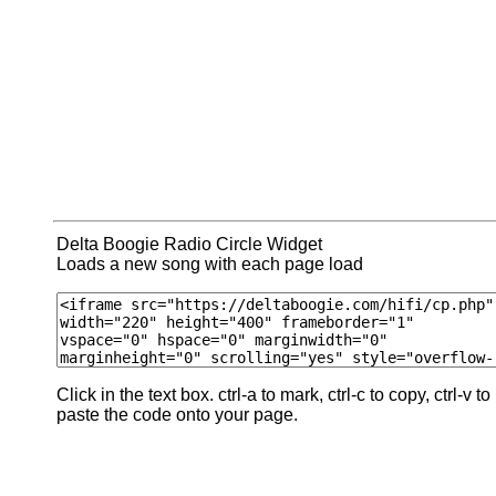
Delta Boogie Radio Circle Widget
Loads a new song with each page load
Click in the text box. ctrl-a to mark, ctrl-c to copy, ctrl-v to
paste the code onto your page.