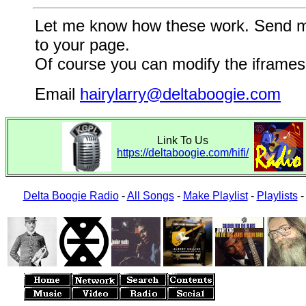
Let me know how these work. Send me a
to your page.
Of course you can modify the iframes 
Email
hairylarry@deltaboogie.com
Link To Us
https://deltaboogie.com/hifi/
Delta Boogie Radio
-
All Songs
-
Make Playlist
-
Playlists