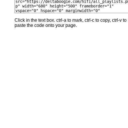
Click in the text box. ctrl-a to mark, ctrl-c to copy, ctrl-v to
paste the code onto your page.