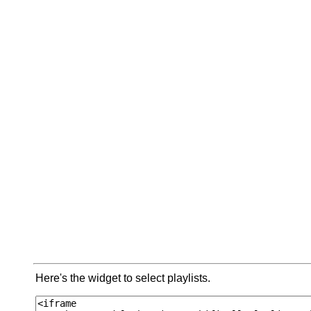
Here's the widget to select playlists.