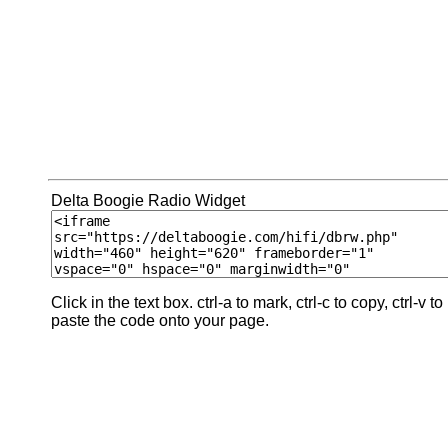
Delta Boogie Radio Widget
Click in the text box. ctrl-a to mark, ctrl-c to copy, ctrl-v to
paste the code onto your page.