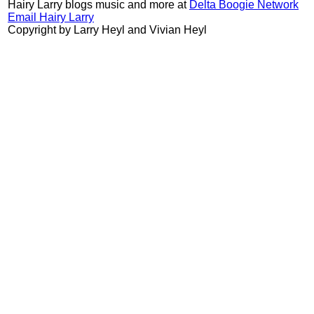
Hairy Larry blogs music and more at
Delta Boogie Network
Email Hairy Larry
Copyright by Larry Heyl and Vivian Heyl