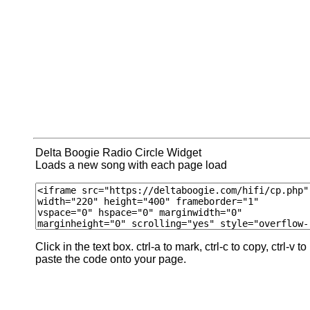
Delta Boogie Radio Circle Widget
Loads a new song with each page load
Click in the text box. ctrl-a to mark, ctrl-c to copy, ctrl-v to
paste the code onto your page.