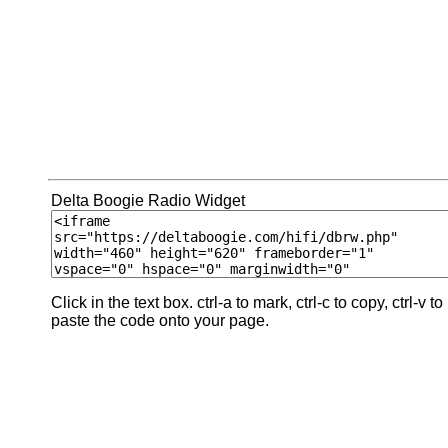
Delta Boogie Radio Widget
Click in the text box. ctrl-a to mark, ctrl-c to copy, ctrl-v to
paste the code onto your page.