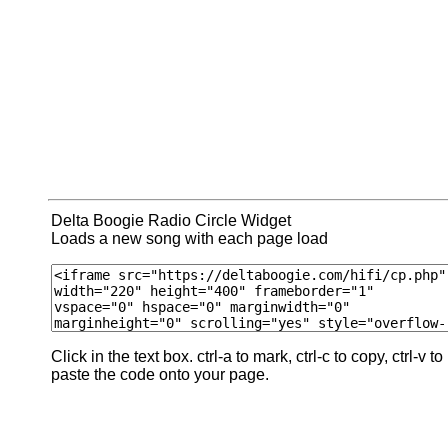
Delta Boogie Radio Circle Widget
Loads a new song with each page load
Click in the text box. ctrl-a to mark, ctrl-c to copy, ctrl-v to
paste the code onto your page.