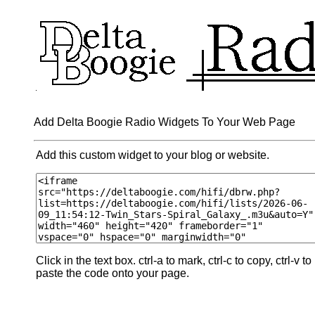
Add Delta Boogie Radio Widgets To Your Web Page
Add this custom widget to your blog or website.
Click in the text box. ctrl-a to mark, ctrl-c to copy, ctrl-v to
paste the code onto your page.