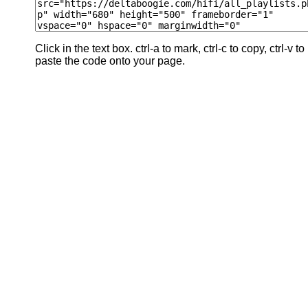
Click in the text box. ctrl-a to mark, ctrl-c to copy, ctrl-v to
paste the code onto your page.