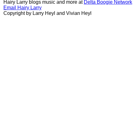
Hairy Larry blogs music and more at
Delta Boogie Network
Email Hairy Larry
Copyright by Larry Heyl and Vivian Heyl