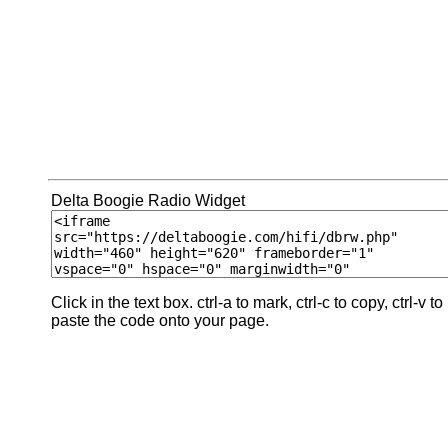
Delta Boogie Radio Widget
Click in the text box. ctrl-a to mark, ctrl-c to copy, ctrl-v to
paste the code onto your page.