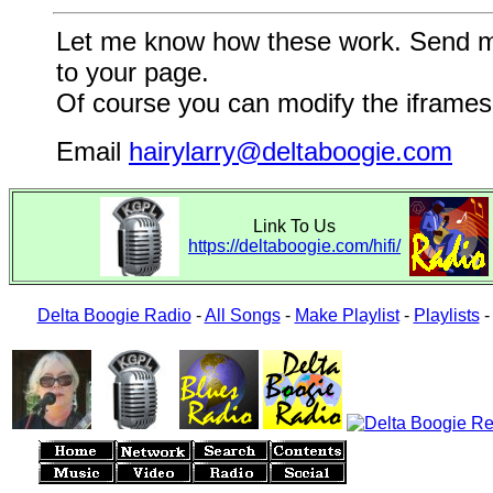
Let me know how these work. Send me a
to your page.
Of course you can modify the iframes 
Email
hairylarry@deltaboogie.com
Link To Us
https://deltaboogie.com/hifi/
Delta Boogie Radio
-
All Songs
-
Make Playlist
-
Playlists