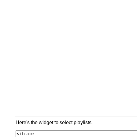
Here's the widget to select playlists.