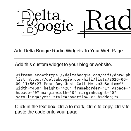
Add Delta Boogie Radio Widgets To Your Web Page
Add this custom widget to your blog or website.
Click in the text box. ctrl-a to mark, ctrl-c to copy, ctrl-v to
paste the code onto your page.