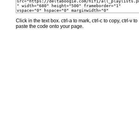
Click in the text box. ctrl-a to mark, ctrl-c to copy, ctrl-v to
paste the code onto your page.