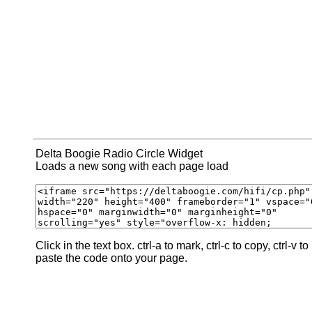
Delta Boogie Radio Circle Widget
Loads a new song with each page load
Click in the text box. ctrl-a to mark, ctrl-c to copy, ctrl-v to
paste the code onto your page.