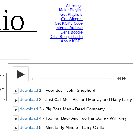
All Songs
Make Playlist
Get Playlists
Get Widgets
Get KGPL Code
Internet Archive
Delta Boogie
Delta Boogie Radio
About KGPL