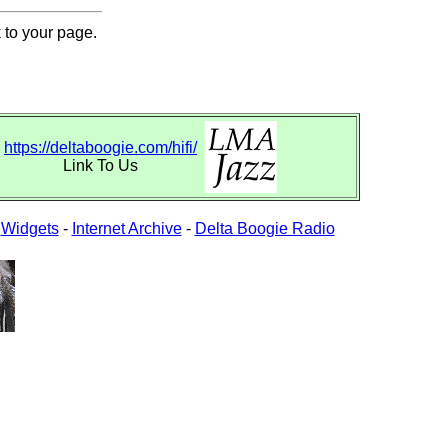
 to your page.
https://deltaboogie.com/hifi/
Link To Us
-
Widgets
-
Internet Archive
-
Delta Boogie Radio