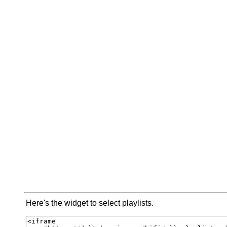
Here's the widget to select playlists.