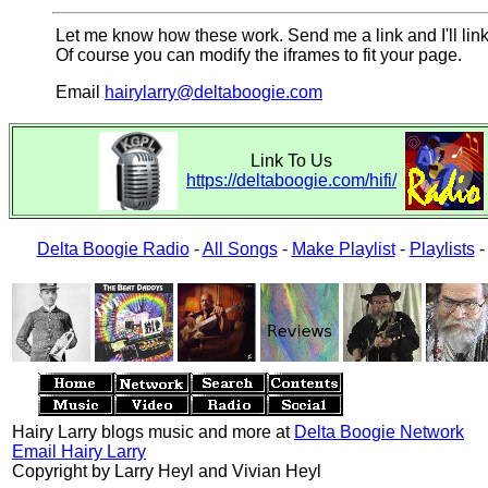
Let me know how these work. Send me a link and I'll link
Of course you can modify the iframes to fit your page.
Email
hairylarry@deltaboogie.com
Link To Us
https://deltaboogie.com/hifi/
Delta Boogie Radio
-
All Songs
-
Make Playlist
-
Playlists
Hairy Larry blogs music and more at
Delta Boogie Network
Email Hairy Larry
Copyright by Larry Heyl and Vivian Heyl