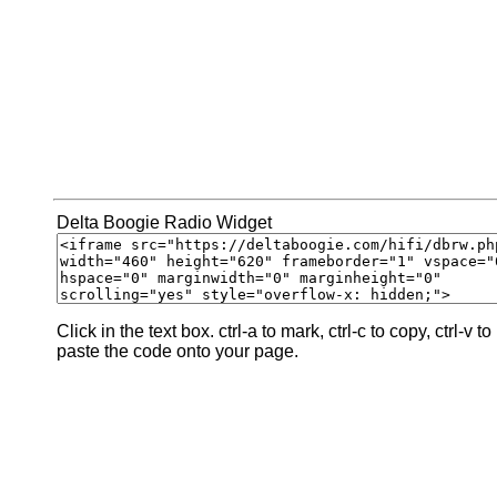
Delta Boogie Radio Widget
Click in the text box. ctrl-a to mark, ctrl-c to copy, ctrl-v to
paste the code onto your page.