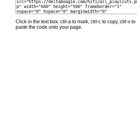
Click in the text box. ctrl-a to mark, ctrl-c to copy, ctrl-v to
paste the code onto your page.