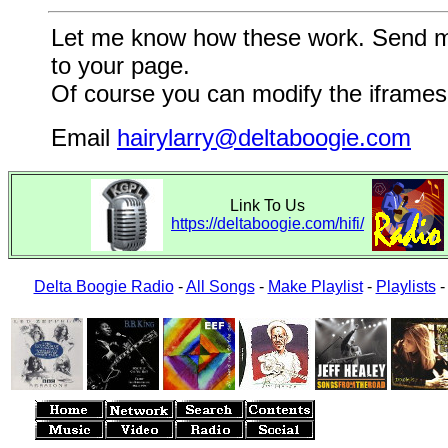
Let me know how these work. Send me a
to your page.
Of course you can modify the iframes 
Email
hairylarry@deltaboogie.com
Link To Us
https://deltaboogie.com/hifi/
Delta Boogie Radio
-
All Songs
-
Make Playlist
-
Playlists