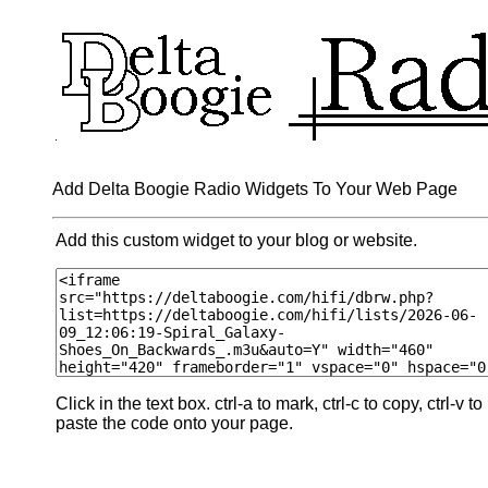
Add Delta Boogie Radio Widgets To Your Web Page
Add this custom widget to your blog or website.
Click in the text box. ctrl-a to mark, ctrl-c to copy, ctrl-v to
paste the code onto your page.