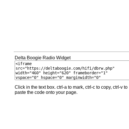
Delta Boogie Radio Widget
Click in the text box. ctrl-a to mark, ctrl-c to copy, ctrl-v to
paste the code onto your page.