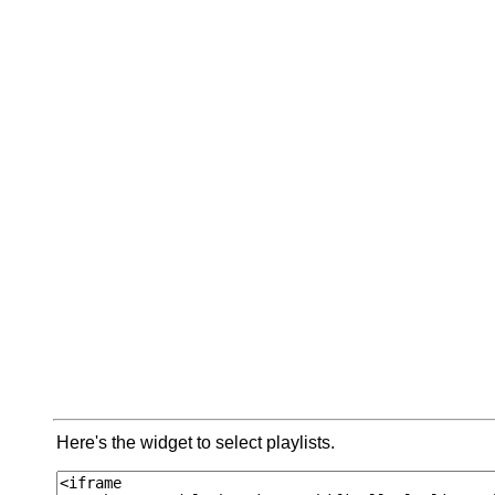
Here's the widget to select playlists.