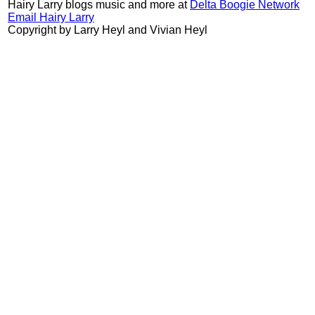
Hairy Larry blogs music and more at
Delta Boogie Network
Email Hairy Larry
Copyright by Larry Heyl and Vivian Heyl