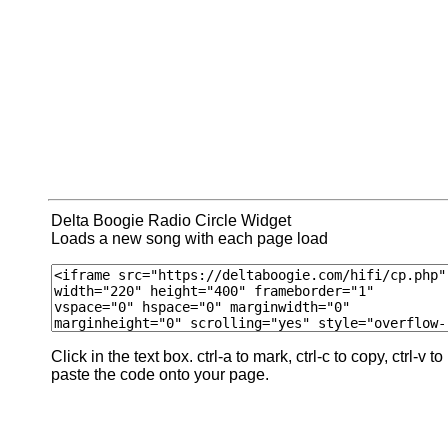
Delta Boogie Radio Circle Widget
Loads a new song with each page load
Click in the text box. ctrl-a to mark, ctrl-c to copy, ctrl-v to
paste the code onto your page.