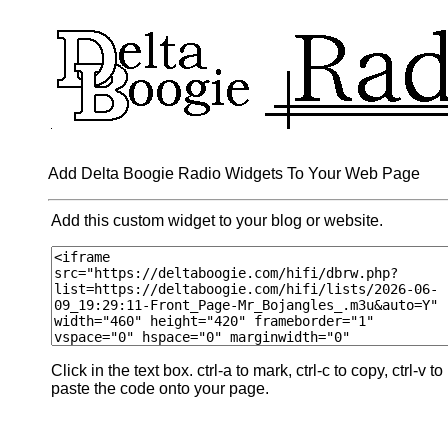
Add Delta Boogie Radio Widgets To Your Web Page
Add this custom widget to your blog or website.
Click in the text box. ctrl-a to mark, ctrl-c to copy, ctrl-v to
paste the code onto your page.