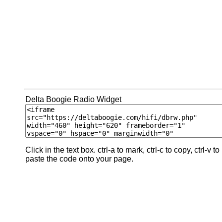
Delta Boogie Radio Widget
Click in the text box. ctrl-a to mark, ctrl-c to copy, ctrl-v to
paste the code onto your page.