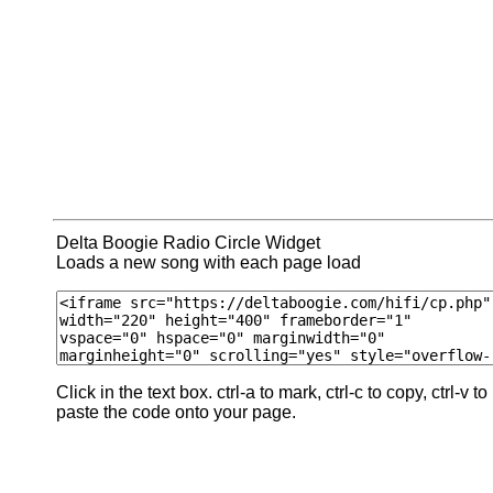
Delta Boogie Radio Circle Widget
Loads a new song with each page load
Click in the text box. ctrl-a to mark, ctrl-c to copy, ctrl-v to
paste the code onto your page.