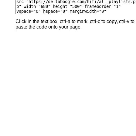
Click in the text box. ctrl-a to mark, ctrl-c to copy, ctrl-v to
paste the code onto your page.