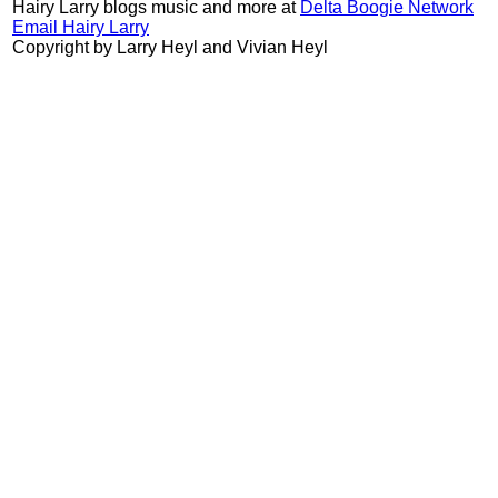
Hairy Larry blogs music and more at
Delta Boogie Network
Email Hairy Larry
Copyright by Larry Heyl and Vivian Heyl