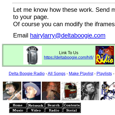
Let me know how these work. Send me a
to your page.
Of course you can modify the iframes 
Email
hairylarry@deltaboogie.com
Link To Us
https://deltaboogie.com/hifi/
Delta Boogie Radio
-
All Songs
-
Make Playlist
-
Playlists