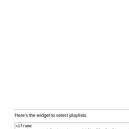
Here's the widget to select playlists.