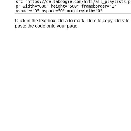
Click in the text box. ctrl-a to mark, ctrl-c to copy, ctrl-v to
paste the code onto your page.