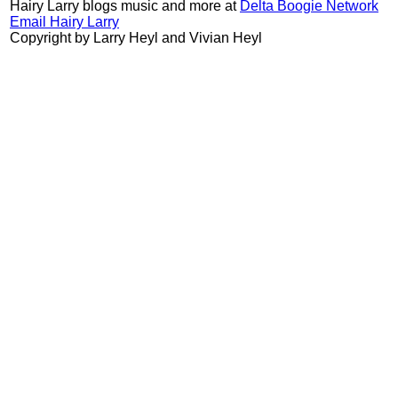
Hairy Larry blogs music and more at
Delta Boogie Network
Email Hairy Larry
Copyright by Larry Heyl and Vivian Heyl