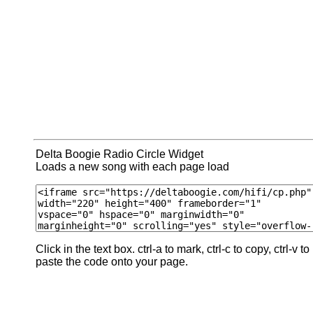
Delta Boogie Radio Circle Widget
Loads a new song with each page load
Click in the text box. ctrl-a to mark, ctrl-c to copy, ctrl-v to
paste the code onto your page.