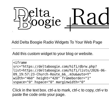
Add Delta Boogie Radio Widgets To Your Web Page
Add this custom widget to your blog or website.
Click in the text box. ctrl-a to mark, ctrl-c to copy, ctrl-v to
paste the code onto your page.