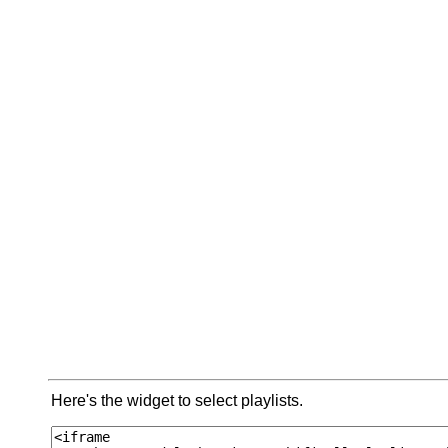
Here's the widget to select playlists.