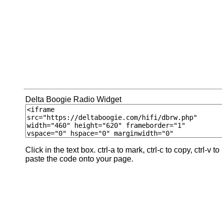
Delta Boogie Radio Widget
Click in the text box. ctrl-a to mark, ctrl-c to copy, ctrl-v to
paste the code onto your page.