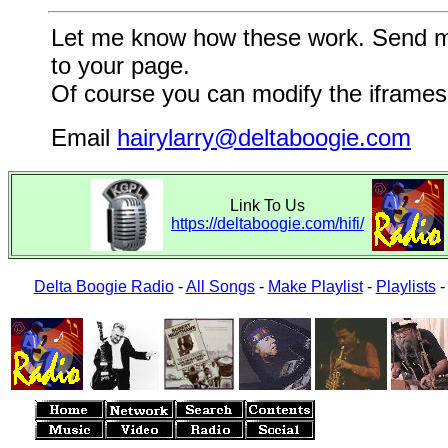
Let me know how these work. Send me a
to your page.
Of course you can modify the iframes 
Email
hairylarry@deltaboogie.com
Link To Us
https://deltaboogie.com/hifi/
Delta Boogie Radio
-
All Songs
-
Make Playlist
-
Playlists