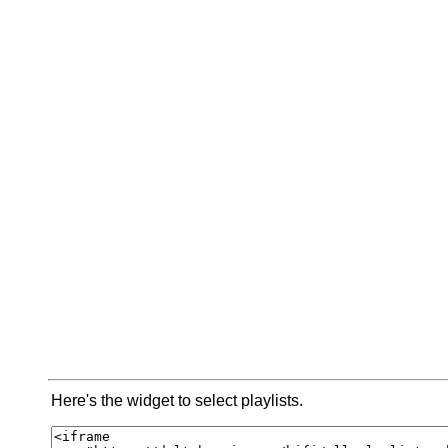
Here's the widget to select playlists.