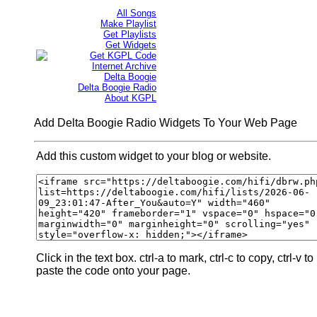
All Songs
Make Playlist
Get Playlists
Get Widgets
Get KGPL Code
Internet Archive
Delta Boogie
Delta Boogie Radio
About KGPL
Add Delta Boogie Radio Widgets To Your Web Page
Add this custom widget to your blog or website.
Click in the text box. ctrl-a to mark, ctrl-c to copy, ctrl-v to
paste the code onto your page.