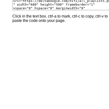
Click in the text box. ctrl-a to mark, ctrl-c to copy, ctrl-v to
paste the code onto your page.