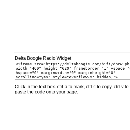
Delta Boogie Radio Widget
Click in the text box. ctrl-a to mark, ctrl-c to copy, ctrl-v to
paste the code onto your page.