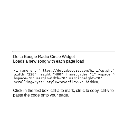
Delta Boogie Radio Circle Widget
Loads a new song with each page load
Click in the text box. ctrl-a to mark, ctrl-c to copy, ctrl-v to
paste the code onto your page.