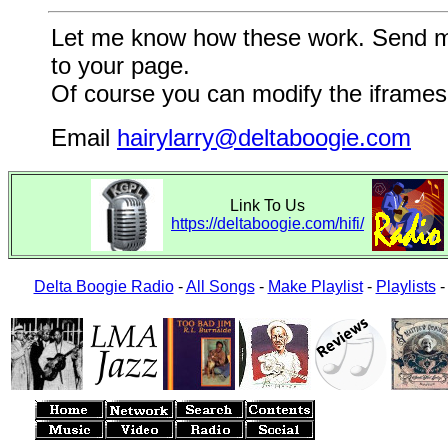
Let me know how these work. Send me a
to your page.
Of course you can modify the iframes 
Email
hairylarry@deltaboogie.com
Link To Us
https://deltaboogie.com/hifi/
Delta Boogie Radio
-
All Songs
-
Make Playlist
-
Playlists