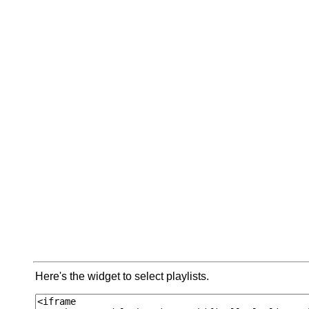
Here's the widget to select playlists.