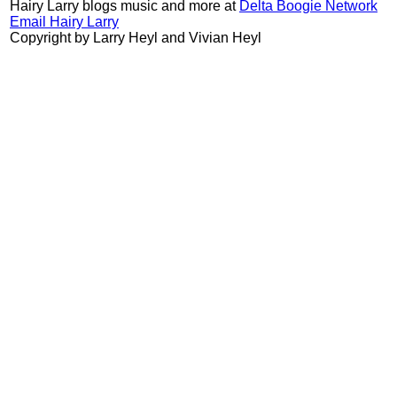
Hairy Larry blogs music and more at
Delta Boogie Network
Email Hairy Larry
Copyright by Larry Heyl and Vivian Heyl