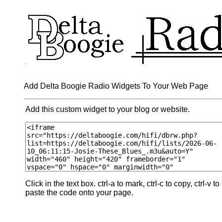
Add Delta Boogie Radio Widgets To Your Web Page
Add this custom widget to your blog or website.
Click in the text box. ctrl-a to mark, ctrl-c to copy, ctrl-v to
paste the code onto your page.