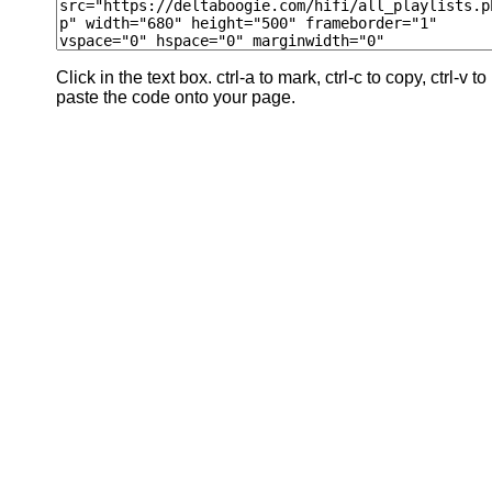
Click in the text box. ctrl-a to mark, ctrl-c to copy, ctrl-v to
paste the code onto your page.