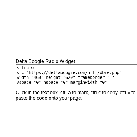
Delta Boogie Radio Widget
Click in the text box. ctrl-a to mark, ctrl-c to copy, ctrl-v to
paste the code onto your page.