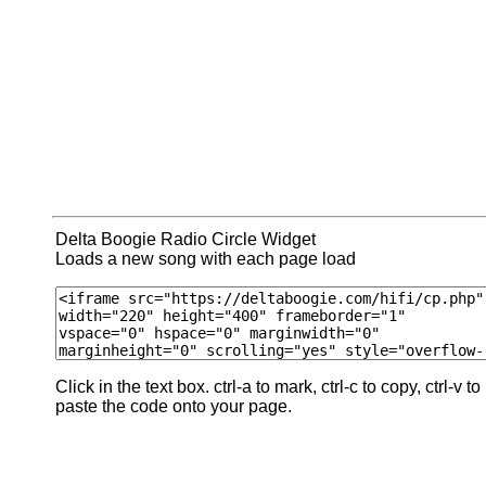
Delta Boogie Radio Circle Widget
Loads a new song with each page load
Click in the text box. ctrl-a to mark, ctrl-c to copy, ctrl-v to
paste the code onto your page.