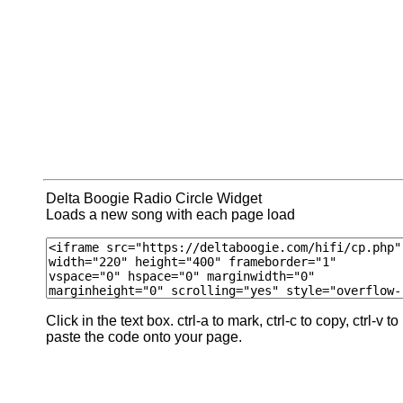
Delta Boogie Radio Circle Widget
Loads a new song with each page load
Click in the text box. ctrl-a to mark, ctrl-c to copy, ctrl-v to
paste the code onto your page.