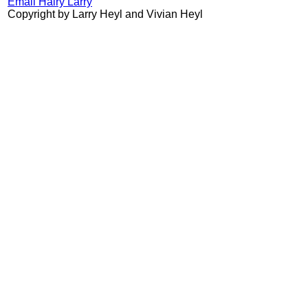
Email Hairy Larry
Copyright by Larry Heyl and Vivian Heyl