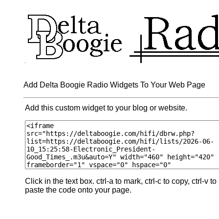
Add Delta Boogie Radio Widgets To Your Web Page
Add this custom widget to your blog or website.
Click in the text box. ctrl-a to mark, ctrl-c to copy, ctrl-v to
paste the code onto your page.