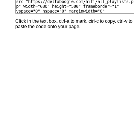
Click in the text box. ctrl-a to mark, ctrl-c to copy, ctrl-v to
paste the code onto your page.