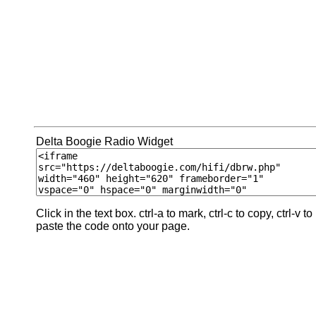
Delta Boogie Radio Widget
Click in the text box. ctrl-a to mark, ctrl-c to copy, ctrl-v to
paste the code onto your page.