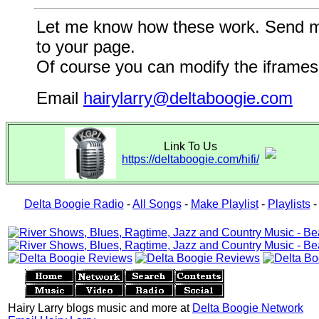
Let me know how these work. Send me a
to your page.
Of course you can modify the iframes 
Email
hairylarry@deltaboogie.com
Link To Us
https://deltaboogie.com/hifi/
Delta Boogie Radio
-
All Songs
-
Make Playlist
-
Playlists
Hairy Larry blogs music and more at
Delta Boogie Network