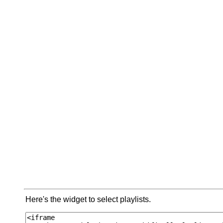
Here's the widget to select playlists.