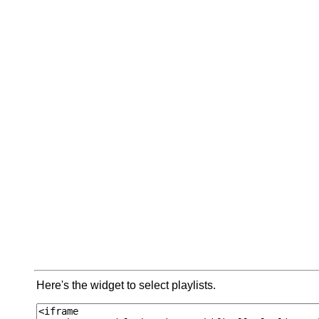
Here's the widget to select playlists.