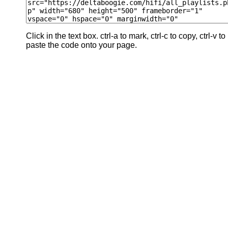
Click in the text box. ctrl-a to mark, ctrl-c to copy, ctrl-v to
paste the code onto your page.