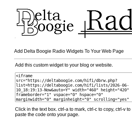
Add Delta Boogie Radio Widgets To Your Web Page
Add this custom widget to your blog or website.
Click in the text box. ctrl-a to mark, ctrl-c to copy, ctrl-v to
paste the code onto your page.