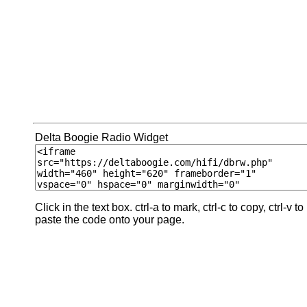
Delta Boogie Radio Widget
Click in the text box. ctrl-a to mark, ctrl-c to copy, ctrl-v to
paste the code onto your page.