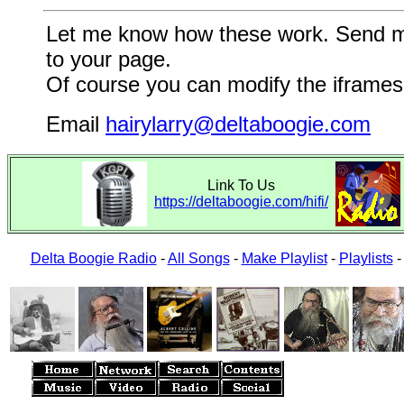
Let me know how these work. Send me a
to your page.
Of course you can modify the iframes 
Email
hairylarry@deltaboogie.com
Link To Us
https://deltaboogie.com/hifi/
Delta Boogie Radio
-
All Songs
-
Make Playlist
-
Playlists