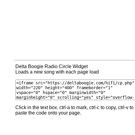
Delta Boogie Radio Circle Widget
Loads a new song with each page load
Click in the text box. ctrl-a to mark, ctrl-c to copy, ctrl-v to
paste the code onto your page.