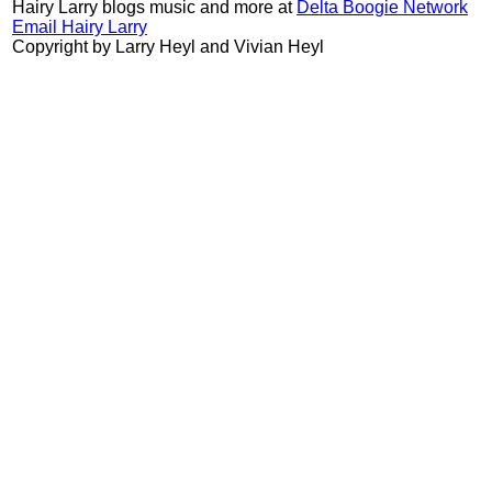
Hairy Larry blogs music and more at
Delta Boogie Network
Email Hairy Larry
Copyright by Larry Heyl and Vivian Heyl