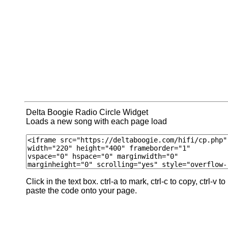
Delta Boogie Radio Circle Widget
Loads a new song with each page load
Click in the text box. ctrl-a to mark, ctrl-c to copy, ctrl-v to
paste the code onto your page.