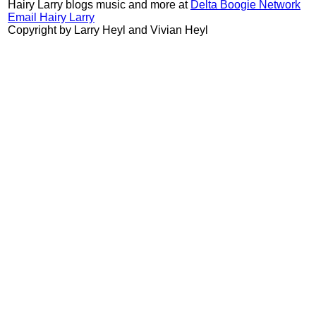
Hairy Larry blogs music and more at
Delta Boogie Network
Email Hairy Larry
Copyright by Larry Heyl and Vivian Heyl