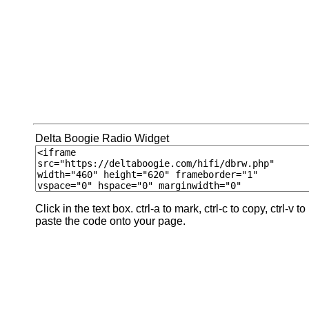
Delta Boogie Radio Widget
Click in the text box. ctrl-a to mark, ctrl-c to copy, ctrl-v to
paste the code onto your page.