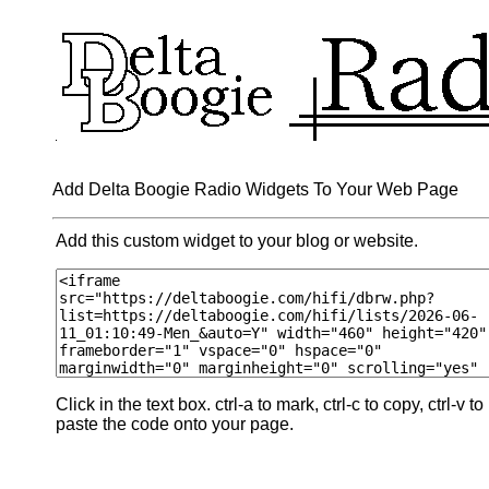
Add Delta Boogie Radio Widgets To Your Web Page
Add this custom widget to your blog or website.
Click in the text box. ctrl-a to mark, ctrl-c to copy, ctrl-v to
paste the code onto your page.