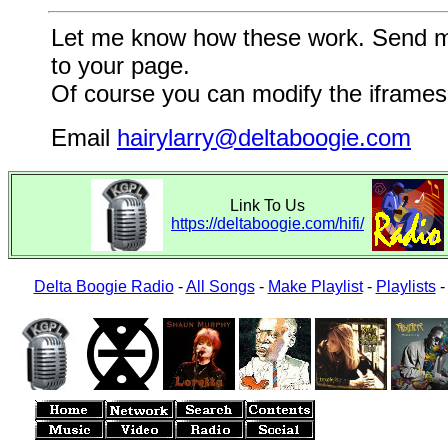
Let me know how these work. Send me a
to your page.
Of course you can modify the iframes 
Email
hairylarry@deltaboogie.com
Link To Us
https://deltaboogie.com/hifi/
Delta Boogie Radio
-
All Songs
-
Make Playlist
-
Playlists