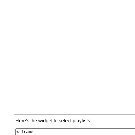
Here's the widget to select playlists.