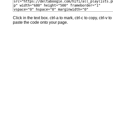
Click in the text box. ctrl-a to mark, ctrl-c to copy, ctrl-v to
paste the code onto your page.