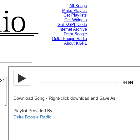
All Songs
Make Playlist
Get Playlists
Get Widgets
Get KGPL Code
Internet Archive
Delta Boogie
Delta Boogie Radio
About KGPL