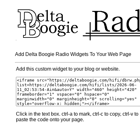
Add Delta Boogie Radio Widgets To Your Web Page
Add this custom widget to your blog or website.
Click in the text box. ctrl-a to mark, ctrl-c to copy, ctrl-v to
paste the code onto your page.