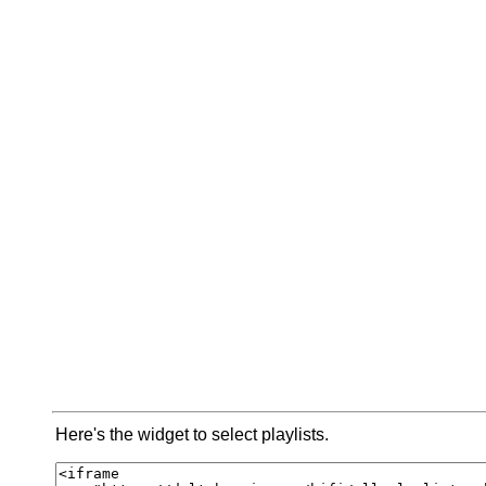
Here's the widget to select playlists.