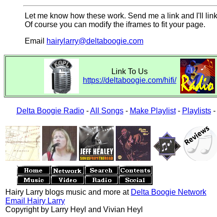
Let me know how these work. Send me a link and I'll link
Of course you can modify the iframes to fit your page.
Email
hairylarry@deltaboogie.com
Link To Us
https://deltaboogie.com/hifi/
Delta Boogie Radio
-
All Songs
-
Make Playlist
-
Playlists
Hairy Larry blogs music and more at
Delta Boogie Network
Email Hairy Larry
Copyright by Larry Heyl and Vivian Heyl