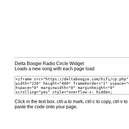
Delta Boogie Radio Circle Widget
Loads a new song with each page load
Click in the text box. ctrl-a to mark, ctrl-c to copy, ctrl-v to
paste the code onto your page.