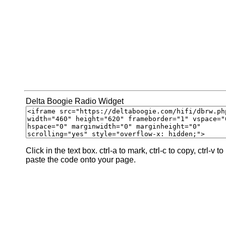
Delta Boogie Radio Widget
Click in the text box. ctrl-a to mark, ctrl-c to copy, ctrl-v to
paste the code onto your page.