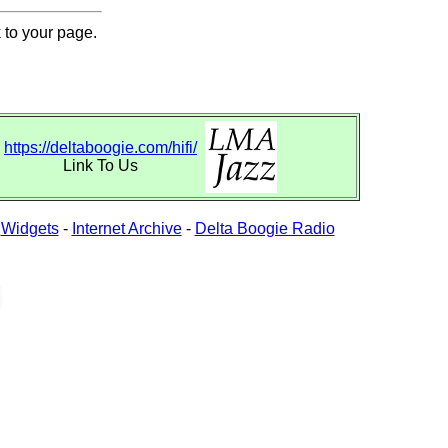
 to your page.
https://deltaboogie.com/hifi/
Link To Us
-
Widgets
-
Internet Archive
-
Delta Boogie Radio