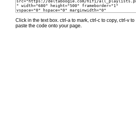
Click in the text box. ctrl-a to mark, ctrl-c to copy, ctrl-v to
paste the code onto your page.