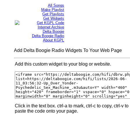
All Songs
Make Playlist
Get Playlists
Get Widgets
Get KGPL Code
Internet Archive
Delta Boogie
Delta Boogie Radio
About KGPL
Add Delta Boogie Radio Widgets To Your Web Page
Add this custom widget to your blog or website.
Click in the text box. ctrl-a to mark, ctrl-c to copy, ctrl-v to
paste the code onto your page.