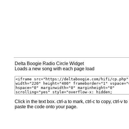
Delta Boogie Radio Circle Widget
Loads a new song with each page load
Click in the text box. ctrl-a to mark, ctrl-c to copy, ctrl-v to
paste the code onto your page.