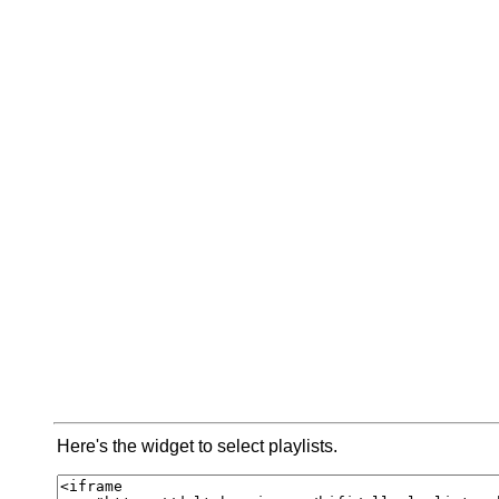
Here's the widget to select playlists.