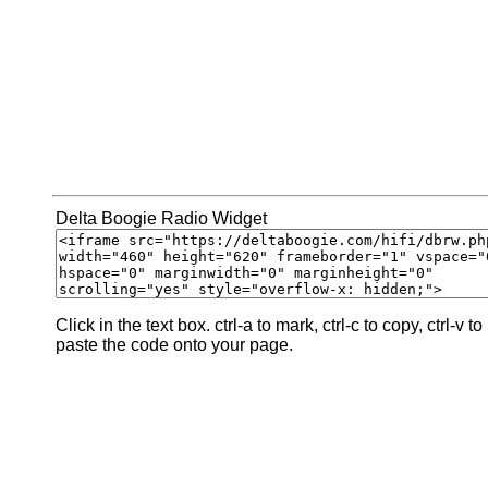
Delta Boogie Radio Widget
Click in the text box. ctrl-a to mark, ctrl-c to copy, ctrl-v to
paste the code onto your page.