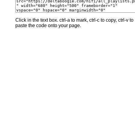
Click in the text box. ctrl-a to mark, ctrl-c to copy, ctrl-v to
paste the code onto your page.