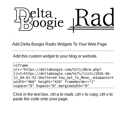
Add Delta Boogie Radio Widgets To Your Web Page
Add this custom widget to your blog or website.
Click in the text box. ctrl-a to mark, ctrl-c to copy, ctrl-v to
paste the code onto your page.