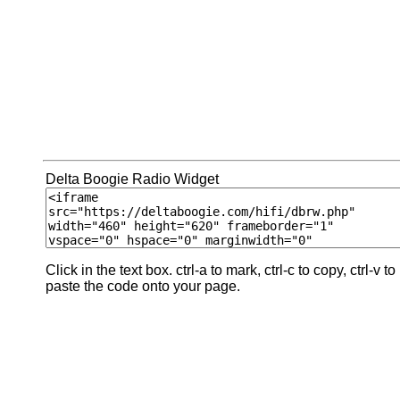
Delta Boogie Radio Widget
Click in the text box. ctrl-a to mark, ctrl-c to copy, ctrl-v to
paste the code onto your page.