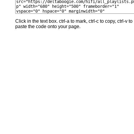
Click in the text box. ctrl-a to mark, ctrl-c to copy, ctrl-v to
paste the code onto your page.