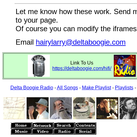
Let me know how these work. Send me a
to your page.
Of course you can modify the iframes 
Email
hairylarry@deltaboogie.com
Link To Us
https://deltaboogie.com/hifi/
Delta Boogie Radio
-
All Songs
-
Make Playlist
-
Playlists