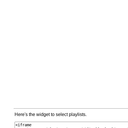
Here's the widget to select playlists.