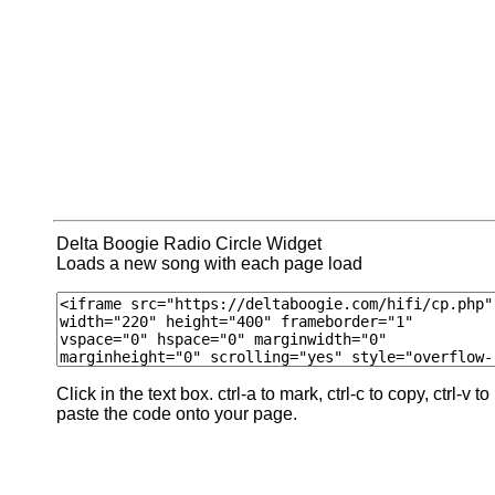
Delta Boogie Radio Circle Widget
Loads a new song with each page load
Click in the text box. ctrl-a to mark, ctrl-c to copy, ctrl-v to
paste the code onto your page.