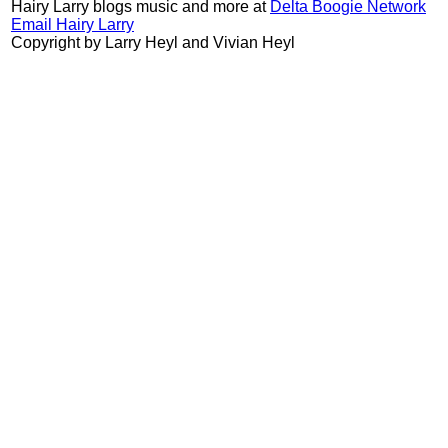
Hairy Larry blogs music and more at
Delta Boogie Network
Email Hairy Larry
Copyright by Larry Heyl and Vivian Heyl