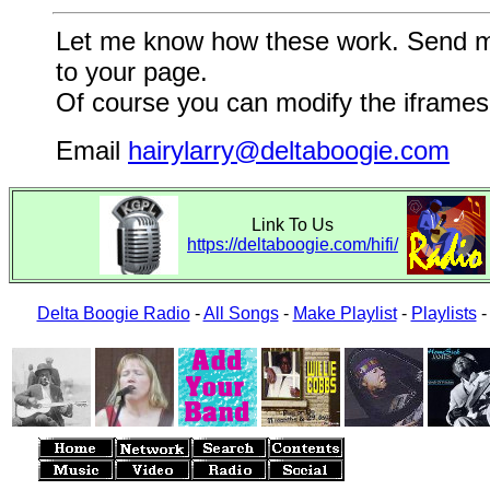
Let me know how these work. Send me a
to your page.
Of course you can modify the iframes 
Email
hairylarry@deltaboogie.com
Link To Us
https://deltaboogie.com/hifi/
Delta Boogie Radio
-
All Songs
-
Make Playlist
-
Playlists