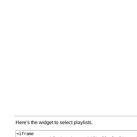
Here's the widget to select playlists.