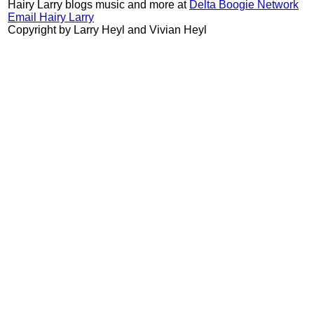
Hairy Larry blogs music and more at
Delta Boogie Network
Email Hairy Larry
Copyright by Larry Heyl and Vivian Heyl