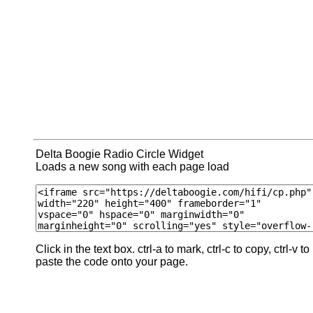
Delta Boogie Radio Circle Widget
Loads a new song with each page load
Click in the text box. ctrl-a to mark, ctrl-c to copy, ctrl-v to
paste the code onto your page.