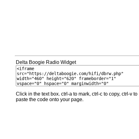
Delta Boogie Radio Widget
Click in the text box. ctrl-a to mark, ctrl-c to copy, ctrl-v to
paste the code onto your page.