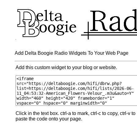
Add Delta Boogie Radio Widgets To Your Web Page
Add this custom widget to your blog or website.
Click in the text box. ctrl-a to mark, ctrl-c to copy, ctrl-v to
paste the code onto your page.