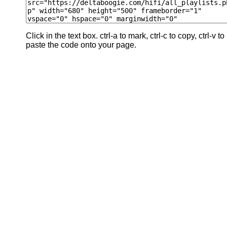
Click in the text box. ctrl-a to mark, ctrl-c to copy, ctrl-v to
paste the code onto your page.