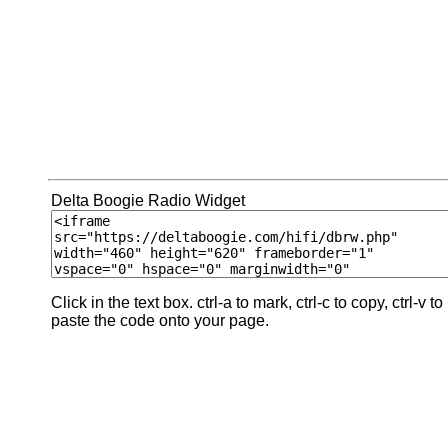
Delta Boogie Radio Widget
Click in the text box. ctrl-a to mark, ctrl-c to copy, ctrl-v to
paste the code onto your page.