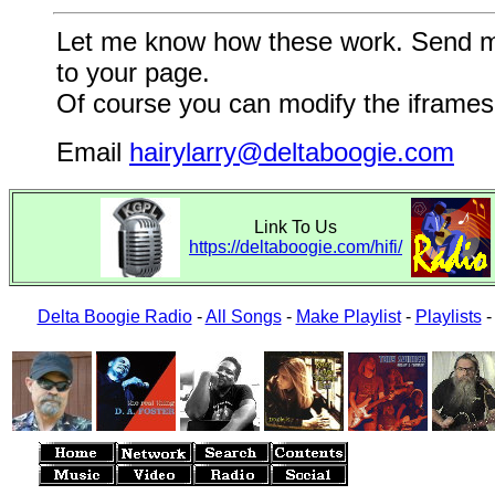
Let me know how these work. Send me a
to your page.
Of course you can modify the iframes 
Email
hairylarry@deltaboogie.com
Link To Us
https://deltaboogie.com/hifi/
Delta Boogie Radio
-
All Songs
-
Make Playlist
-
Playlists