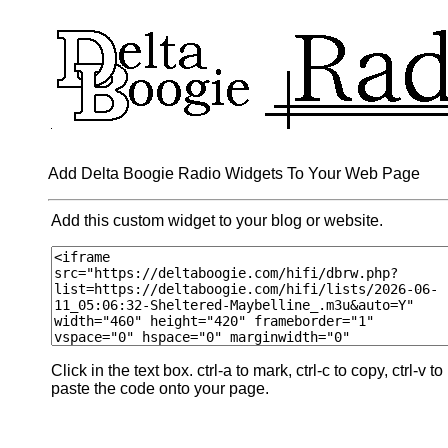
Add Delta Boogie Radio Widgets To Your Web Page
Add this custom widget to your blog or website.
Click in the text box. ctrl-a to mark, ctrl-c to copy, ctrl-v to
paste the code onto your page.