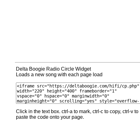
Delta Boogie Radio Circle Widget
Loads a new song with each page load
Click in the text box. ctrl-a to mark, ctrl-c to copy, ctrl-v to
paste the code onto your page.