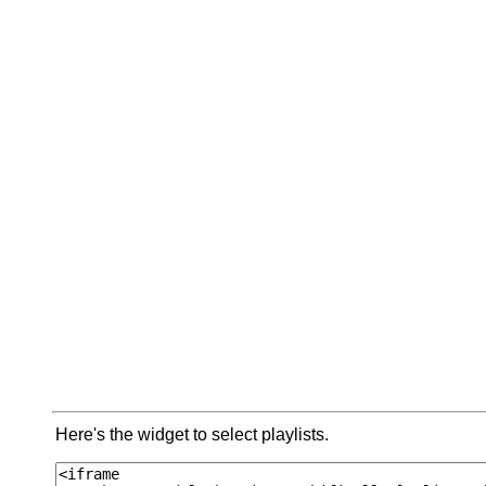
Here's the widget to select playlists.