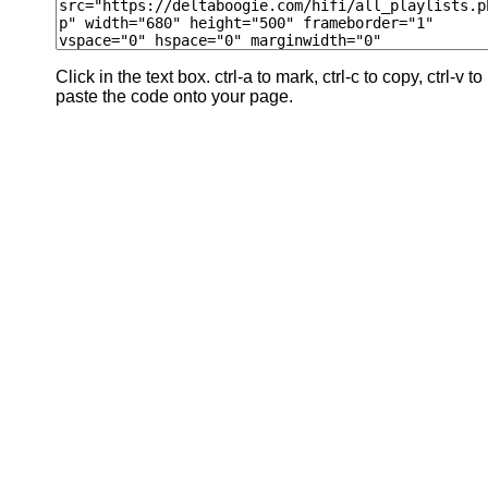
Click in the text box. ctrl-a to mark, ctrl-c to copy, ctrl-v to
paste the code onto your page.