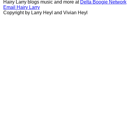
Hairy Larry blogs music and more at
Delta Boogie Network
Email Hairy Larry
Copyright by Larry Heyl and Vivian Heyl