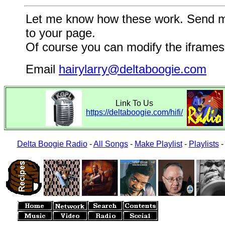
Let me know how these work. Send me a
to your page.
Of course you can modify the iframes 
Email
hairylarry@deltaboogie.com
Link To Us
https://deltaboogie.com/hifi/
Delta Boogie Radio
-
All Songs
-
Make Playlist
-
Playlists