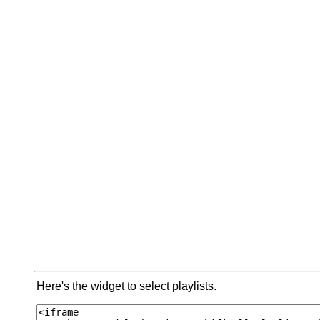
Here's the widget to select playlists.