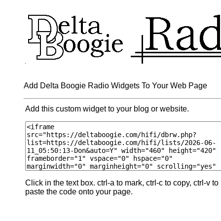
Add Delta Boogie Radio Widgets To Your Web Page
Add this custom widget to your blog or website.
Click in the text box. ctrl-a to mark, ctrl-c to copy, ctrl-v to
paste the code onto your page.