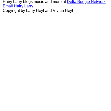
Hairy Larry blogs music and more at
Delta Boogie Network
Email Hairy Larry
Copyright by Larry Heyl and Vivian Heyl