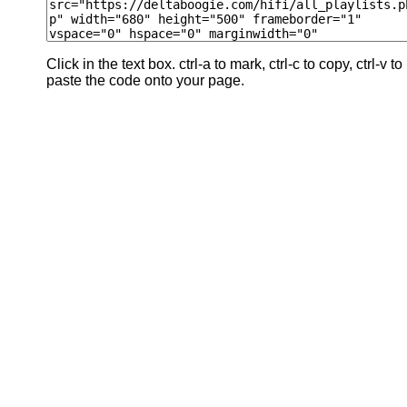
Click in the text box. ctrl-a to mark, ctrl-c to copy, ctrl-v to
paste the code onto your page.