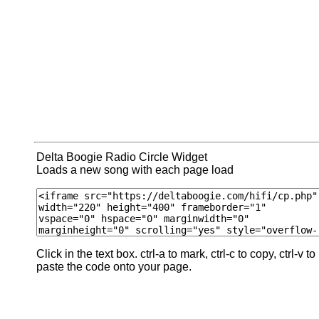
Delta Boogie Radio Circle Widget
Loads a new song with each page load
Click in the text box. ctrl-a to mark, ctrl-c to copy, ctrl-v to
paste the code onto your page.