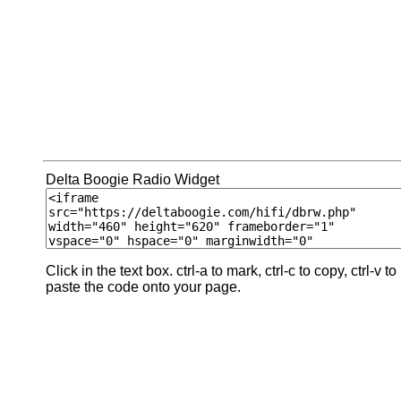
Delta Boogie Radio Widget
Click in the text box. ctrl-a to mark, ctrl-c to copy, ctrl-v to
paste the code onto your page.